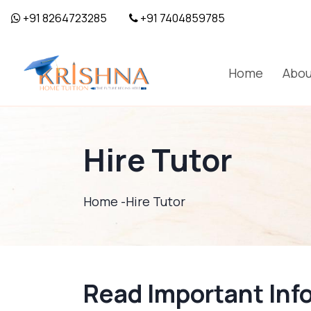
+91 8264723285
+91 7404859785
Home
Abou
Hire Tutor
Home -
Hire Tutor
Read Important Inf