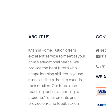
ABOUT US
CON
Krishna Home Tuition offers
sec
excellent service to meet all your
kr
child's educational needs. We
+91
provide the best tutors who
shape learning abilities in young
WE 
minds and help them to excel in
their studies. Our tutors use
teaching tactics according to
students' requirements and
provide on-time feedback on