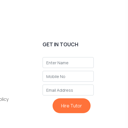
GET IN TOUCH
licy
Hire Tutor