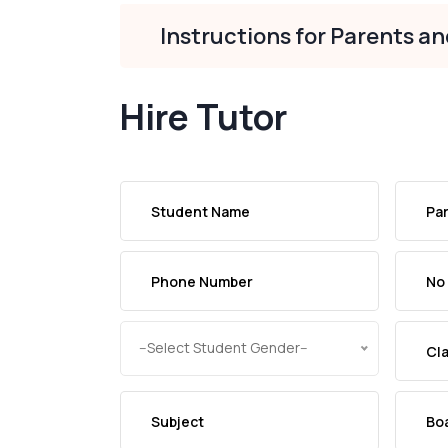
Instructions for Parents a
Hire Tutor
--Select Student Gender--