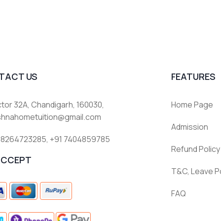
TACT US
FEATURES
tor 32A, Chandigarh, 160030,
Home Page
ishnahometuition@gmail.com
Admission
 8264723285
,
+91 7404859785
Refund Policy
ACCEPT
T&C, Leave Po
FAQ