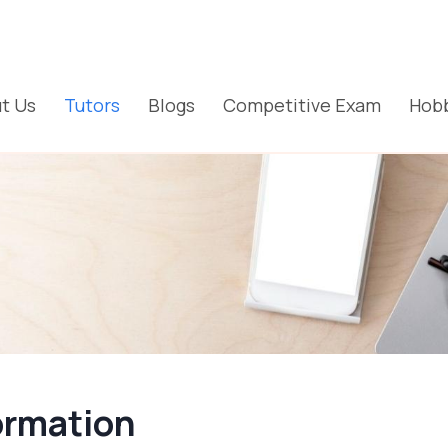
t Us
Tutors
Blogs
Competitive Exam
Hobb
ormation