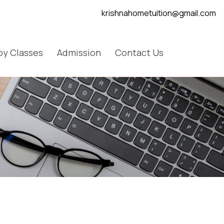
krishnahometuition@gmail.com
y Classes
Admission
Contact Us