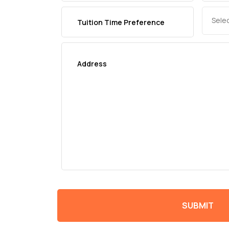
Sele
SUBMIT