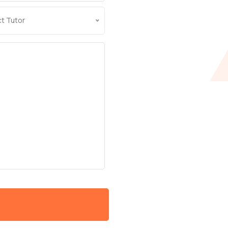
ct Tutor