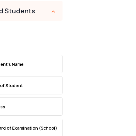
nd Students