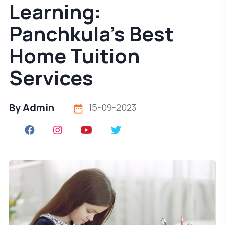
Learning:
Panchkula's Best
Home Tuition
Services
By Admin
15-09-2023