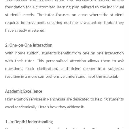
foundation for a customized learning plan tailored to the individual
student's needs. The tutor focuses on areas where the student
requires improvement, ensuring no time is wasted on topics they
have already mastered.
2. One-on-One Interaction
With home tuition, students benefit from one-on-one interaction
with their tutor. This personalized attention allows them to ask
questions, seek clarification, and delve deeper into subjects,
resulting in a more comprehensive understanding of the material.
Academic Excellence
Home tuition services in Panchkula are dedicated to helping students
excel academically. Here's how they achieve it:
1. In-Depth Understanding