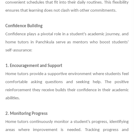
convenient schedules that fit into their daily routines. This flexibility
ensures that learning does not clash with other commitments.
Confidence Building
Confidence plays a pivotal role in a student's academic journey, and
home tutors in Panchkula serve as mentors who boost students'
self-assurance:
1. Encouragement and Support
Home tutors provide a supportive environment where students feel
comfortable asking questions and seeking help. The positive
reinforcement they receive builds their confidence in their academic
abilities.
2. Monitoring Progress
Home tutors continuously monitor a student's progress, identifying
areas where improvement is needed. Tracking progress and