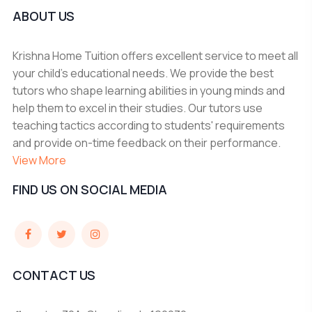
ABOUT US
Krishna Home Tuition offers excellent service to meet all
your child's educational needs. We provide the best
tutors who shape learning abilities in young minds and
help them to excel in their studies. Our tutors use
teaching tactics according to students' requirements
and provide on-time feedback on their performance.
View More
FIND US ON SOCIAL MEDIA
CONTACT US