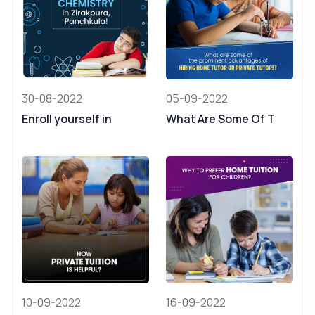
30-08-2022
05-09-2022
Enroll yourself in
What Are Some Of T
10-09-2022
16-09-2022