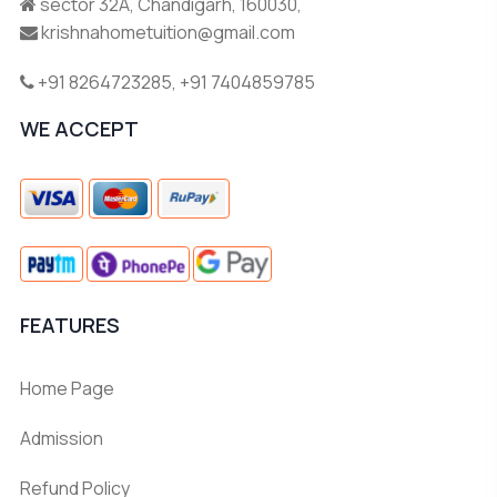
sector 32A, Chandigarh, 160030,
krishnahometuition@gmail.com
+91 8264723285
,
+91 7404859785
WE ACCEPT
FEATURES
Home Page
Admission
Refund Policy