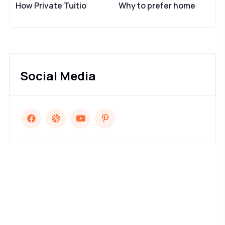
How Private Tuitio
Why to prefer home
Social Media