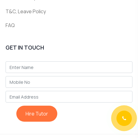
T&C, Leave Policy
FAQ
GET IN TOUCH
Hire Tutor