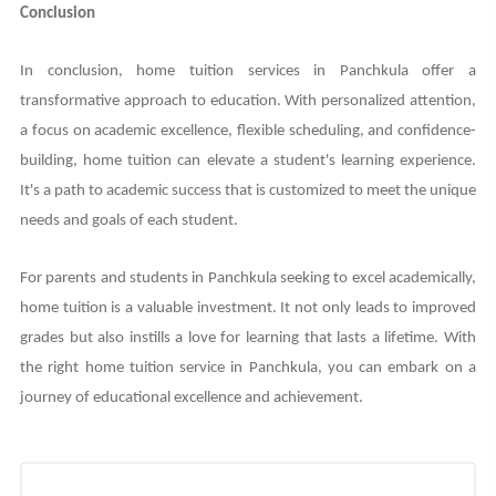
Conclusion
In conclusion, home tuition services in Panchkula offer a
transformative approach to education. With personalized attention,
a focus on academic excellence, flexible scheduling, and confidence-
building, home tuition can elevate a student's learning experience.
It's a path to academic success that is customized to meet the unique
needs and goals of each student.
For parents and students in Panchkula seeking to excel academically,
home tuition is a valuable investment. It not only leads to improved
grades but also instills a love for learning that lasts a lifetime. With
the right home tuition service in Panchkula, you can embark on a
journey of educational excellence and achievement.