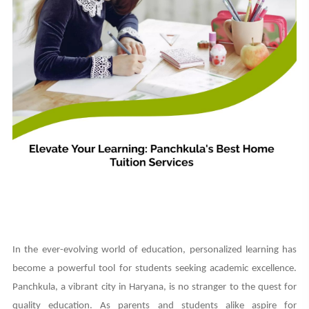
In the ever-evolving world of education, personalized learning has
become a powerful tool for students seeking academic excellence.
Panchkula, a vibrant city in Haryana, is no stranger to the quest for
quality education. As parents and students alike aspire for