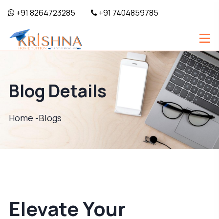
+91 8264723285
+91 7404859785
Blog Details
Home -
Blogs
Elevate Your