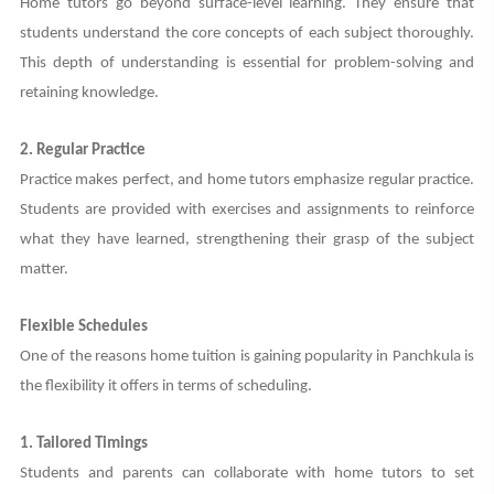
Home tutors go beyond surface-level learning. They ensure that
students understand the core concepts of each subject thoroughly.
This depth of understanding is essential for problem-solving and
retaining knowledge.
2. Regular Practice
Practice makes perfect, and home tutors emphasize regular practice.
Students are provided with exercises and assignments to reinforce
what they have learned, strengthening their grasp of the subject
matter.
Flexible Schedules
One of the reasons home tuition is gaining popularity in Panchkula is
the flexibility it offers in terms of scheduling.
1. Tailored Timings
Students and parents can collaborate with home tutors to set