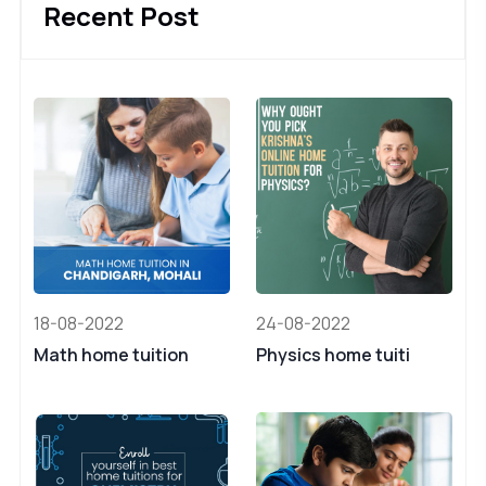
Recent Post
18-08-2022
24-08-2022
Math home tuition
Physics home tuiti