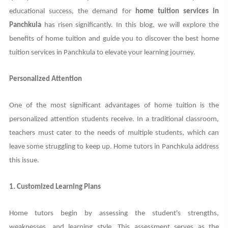
educational success, the demand for
home tuition services in
Panchkula
has risen significantly. In this blog, we will explore the
benefits of home tuition and guide you to discover the best home
tuition services in Panchkula to elevate your learning journey.
Personalized Attention
One of the most significant advantages of home tuition is the
personalized attention students receive. In a traditional classroom,
teachers must cater to the needs of multiple students, which can
leave some struggling to keep up. Home tutors in Panchkula address
this issue.
1. Customized Learning Plans
Home tutors begin by assessing the student's strengths,
weaknesses, and learning style. This assessment serves as the