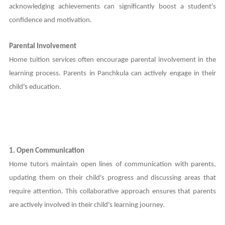
acknowledging achievements can significantly boost a student's
confidence and motivation.
Parental Involvement
Home tuition services often encourage parental involvement in the
learning process. Parents in Panchkula can actively engage in their
child's education.
1. Open Communication
Home tutors maintain open lines of communication with parents,
updating them on their child's progress and discussing areas that
require attention. This collaborative approach ensures that parents
are actively involved in their child's learning journey.