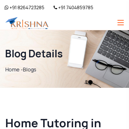
+91 8264723285
+91 7404859785
Blog Details
Home -
Blogs
Home Tutoring in