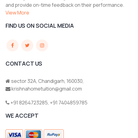
and provide on-time feedback on their performance.
View More
FIND US ON SOCIAL MEDIA
CONTACT US
sector 32A, Chandigarh, 160030,
krishnahometuition@gmail.com
+91 8264723285
,
+91 7404859785
WE ACCEPT