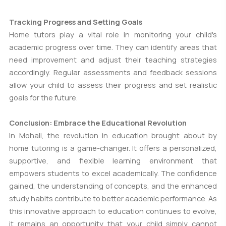
Tracking Progress and Setting Goals
Home tutors play a vital role in monitoring your child's
academic progress over time. They can identify areas that
need improvement and adjust their teaching strategies
accordingly. Regular assessments and feedback sessions
allow your child to assess their progress and set realistic
goals for the future.
Conclusion: Embrace the Educational Revolution
In Mohali, the revolution in education brought about by
home tutoring is a game-changer. It offers a personalized,
supportive, and flexible learning environment that
empowers students to excel academically. The confidence
gained, the understanding of concepts, and the enhanced
study habits contribute to better academic performance. As
this innovative approach to education continues to evolve,
it remains an opportunity that your child simply cannot