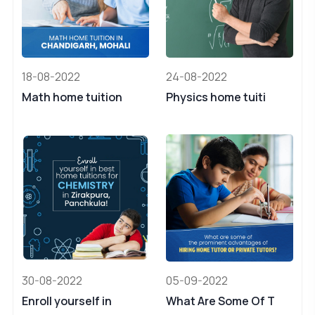
18-08-2022
24-08-2022
Math home tuition
Physics home tuiti
30-08-2022
05-09-2022
Enroll yourself in
What Are Some Of T