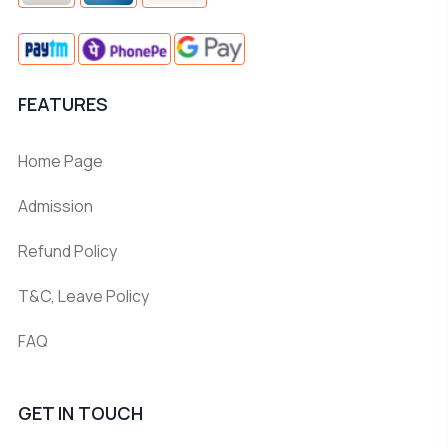
FEATURES
Home Page
Admission
Refund Policy
T&C, Leave Policy
FAQ
GET IN TOUCH