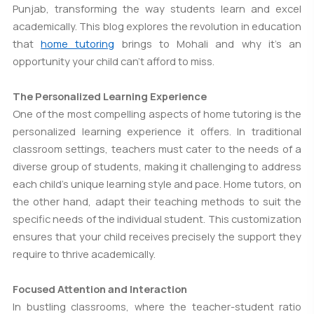
Punjab, transforming the way students learn and excel
academically. This blog explores the revolution in education
that
home tutoring
brings to Mohali and why it's an
opportunity your child can't afford to miss.
The Personalized Learning Experience
One of the most compelling aspects of home tutoring is the
personalized learning experience it offers. In traditional
classroom settings, teachers must cater to the needs of a
diverse group of students, making it challenging to address
each child's unique learning style and pace. Home tutors, on
the other hand, adapt their teaching methods to suit the
specific needs of the individual student. This customization
ensures that your child receives precisely the support they
require to thrive academically.
Focused Attention and Interaction
In bustling classrooms, where the teacher-student ratio