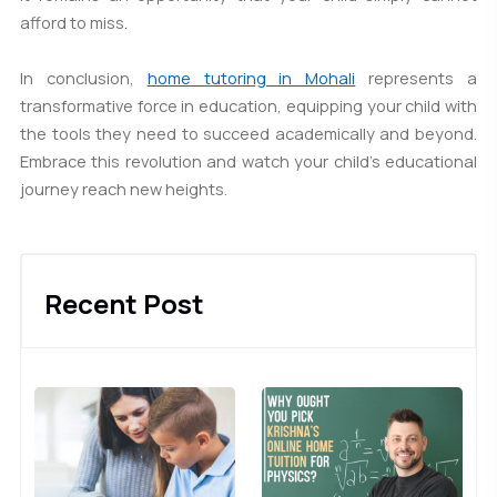
afford to miss.
In conclusion,
home tutoring in Mohali
represents a
transformative force in education, equipping your child with
the tools they need to succeed academically and beyond.
Embrace this revolution and watch your child's educational
journey reach new heights.
Recent Post