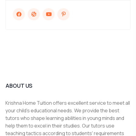
ABOUT US
Krishna Home Tuition offers excellent service to meet all
your child's educational needs. We provide the best
tutors who shape learning abilities in young minds and
help them to excel in their studies. Our tutors use
teaching tactics according to students' requirements