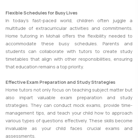
Flexible Schedules for Busy Lives
In today's fast-paced world, children often juggle a
multitude of extracurricular activities and commitments.
Home tutoring in Mohali offers the flexibility needed to
accommodate these busy schedules. Parents and
students can collaborate with tutors to create study
timetables that align with other responsibilities, ensuring
that education remains a top priority.
Effective Exam Preparation and Study Strategies
Home tutors not only focus on teaching subject matter but
also impart valuable exam preparation and study
strategies. They can conduct mock exams, provide time-
management tips, and teach your child how to approach
various types of questions effectively. These skills become
invaluable as your child faces crucial exams and
assessments.