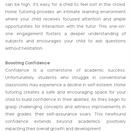
can be high, it's easy for a child to feel lost in the crowd.
Home tutoring provides an intimate learning environment
where your child receives focused attention and ample
opportunities for interaction with the tutor. This one-on-
one engagement fosters a deeper understanding of
subjects and encourages your child to ask questions
without hesitation.
Boosting Confidence
Confidence is a cornerstone of academic success.
Unfortunately, students who struggle in conventional
classrooms may experience a decline in self-esteem. Home
tutoring creates a safe and encouraging space for your
child to build confidence in their abilities. As they begin to
grasp challenging concepts and witness improvements in
their grades, their self-assurance soars. This newfound
confidence extends beyond academics, positively
impacting their overall growth and development.