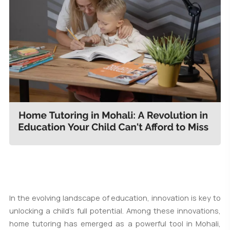
In the evolving landscape of education, innovation is key to
unlocking a child's full potential. Among these innovations,
home tutoring has emerged as a powerful tool in Mohali,