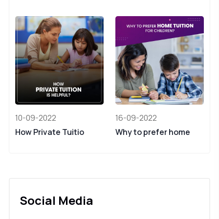
10-09-2022
16-09-2022
How Private Tuitio
Why to prefer home
Social Media