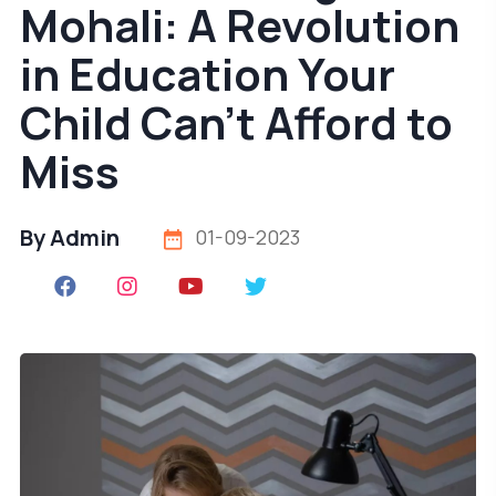
Mohali: A Revolution
in Education Your
Child Can't Afford to
Miss
By Admin
01-09-2023