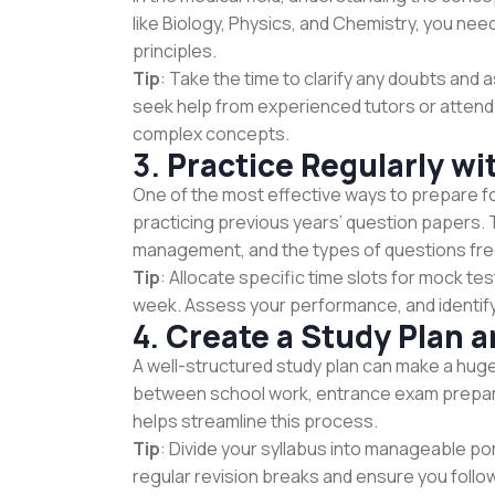
like Biology, Physics, and Chemistry, you ne
principles.
Tip
: Take the time to clarify any doubts and
seek help from experienced tutors or atten
complex concepts.
3.
Practice Regularly wi
One of the most effective ways to prepare f
practicing previous years’ question papers. 
management, and the types of questions fre
Tip
: Allocate specific time slots for mock te
week. Assess your performance, and identify
4.
Create a Study Plan an
A well-structured study plan can make a huge
between school work, entrance exam preparati
helps streamline this process.
Tip
: Divide your syllabus into manageable po
regular revision breaks and ensure you follo