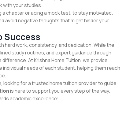
k with your studies.
ng a chapter or acing a mock test, to stay motivated.
nd avoid negative thoughts that might hinder your
o Success
h hard work, consistency, and dedication. While the
plined study routines, and expert guidance through
e difference. At Krishna Home Tuition, we provide
he individual needs of each student, helping them reach
ce.
h, looking for a trusted home tuition provider to guide
tion
is here to support you every step of the way.
wards academic excellence!