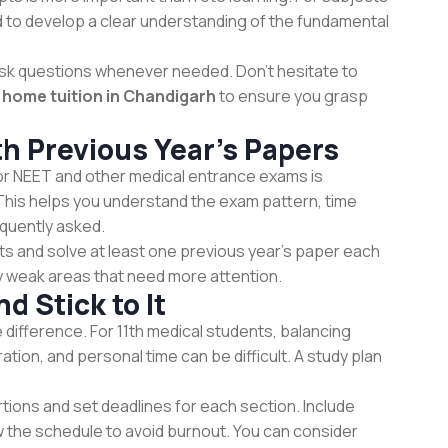
ed to develop a clear understanding of the fundamental
 ask questions whenever needed. Don’t hesitate to
d
home tuition in Chandigarh
to ensure you grasp
th Previous Year’s Papers
or NEET and other medical entrance exams is
This helps you understand the exam pattern, time
quently asked.
sts and solve at least one previous year’s paper each
 weak areas that need more attention.
d Stick to It
 difference. For 11th medical students, balancing
on, and personal time can be difficult. A study plan
rtions and set deadlines for each section. Include
w the schedule to avoid burnout. You can consider