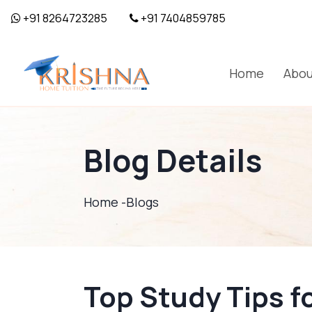
+91 8264723285
+91 7404859785
Home
Abou
Blog Details
Home -
Blogs
Top Study Tips f