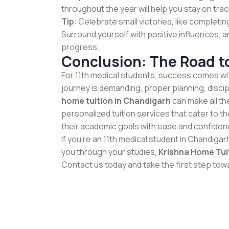
throughout the year will help you stay on trac
Tip
: Celebrate small victories, like completi
Surround yourself with positive influences, a
progress.
Conclusion: The Road t
For 11th medical students, success comes wit
journey is demanding, proper planning, disci
home tuition in Chandigarh
can make all th
personalized tuition services that cater to t
their academic goals with ease and confiden
If you're an 11th medical student in Chandigar
you through your studies,
Krishna Home Tui
Contact us today and take the first step to