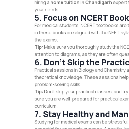
hiring a
home tuition in Chandigarh
expert t
your needs.
5.
Focus on NCERT Boo
For medical students, NCERT textbooks are t
in these books are aligned with the NEET syl
the exams.
Tip
: Make sure you thoroughly study the NCE
attention to diagrams, as they are often que
6.
Don’t Skip the Practi
Practical sessions in Biology and Chemistry ar
theoretical knowledge. These sessions help 
problem-solving skills.
Tip
: Don’t skip your practical classes, and t
sure you are well-prepared for practical exams
curriculum.
7.
Stay Healthy and Man
Studying for medical exams can be stressful, 