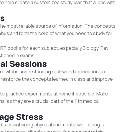
o help create a customized study plan that aligns with
ks
he most reliable source of information. The concepts
labus and form the core of what you need to study for
RT books for each subject, especially Biology. Pay
stioned in exams.
cal Sessions
e vital in understanding real-world applications of
reinforce the concepts learned in class and improve
ry to practice experiments at home if possible. Make
, as they are a crucial part of the 11th medical
age Stress
but maintaining physical and mental well-being is