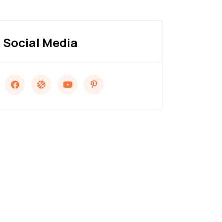
Social Media