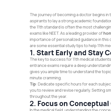
The journey of becoming a doctor begins in the
aspirants to lay a strong academic foundation
the 11th standard is often the most challengi
exams like NEET. As a leading provider of
hom
importance of personalized guidance in this c
are some essential study tips to help 11th med
1.
Start Early and Stay 
The key to success for 11th medical students 
entrance exams require a deep understanding
gives you ample time to understand the topic
minute cramming.
Tip
: Dedicate specific hours for each subject
you to review and revise regularly. Setting sm
throughout the year.
2.
Focus on Conceptual 
In the medical field, understanding the conce