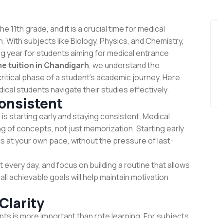
 11th grade, and it is a crucial time for medical
. With subjects like Biology, Physics, and Chemistry,
ng year for students aiming for medical entrance
e tuition in Chandigarh
, we understand the
ritical phase of a student’s academic journey. Here
ical students navigate their studies effectively.
Consistent
is starting early and staying consistent. Medical
 of concepts, not just memorization. Starting early
s at your own pace, without the pressure of last-
 every day, and focus on building a routine that allows
all achievable goals will help maintain motivation
Clarity
pts is more important than rote learning. For subjects