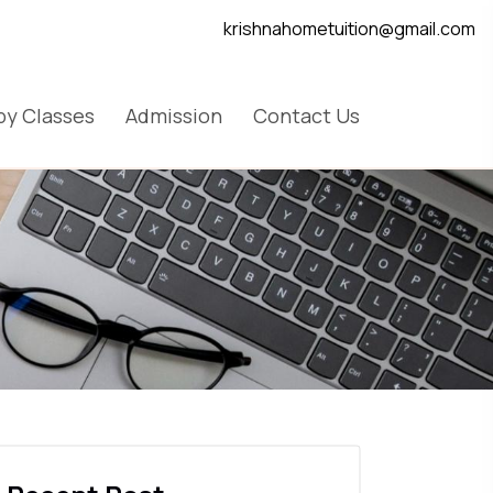
krishnahometuition@gmail.com
y Classes
Admission
Contact Us