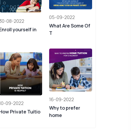
05-09-2022
30-08-2022
What Are Some Of
Enroll yourself in
T
16-09-2022
10-09-2022
Why to prefer
How Private Tuitio
home