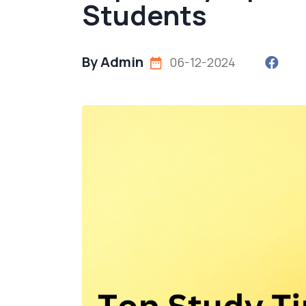
Students
By Admin
06-12-2024