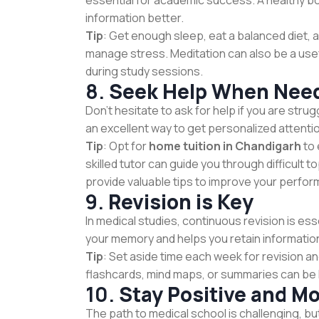
essential for academic success. A healthy bo
information better.
Tip
: Get enough sleep, eat a balanced diet, a
manage stress. Meditation can also be a usef
during study sessions.
8.
Seek Help When Nee
Don’t hesitate to ask for help if you are strugg
an excellent way to get personalized attenti
Tip
: Opt for
home tuition in Chandigarh
to 
skilled tutor can guide you through difficult 
provide valuable tips to improve your perfo
9.
Revision is Key
In medical studies, continuous revision is es
your memory and helps you retain information
Tip
: Set aside time each week for revision a
flashcards, mind maps, or summaries can be h
10.
Stay Positive and Mo
The path to medical school is challenging, but