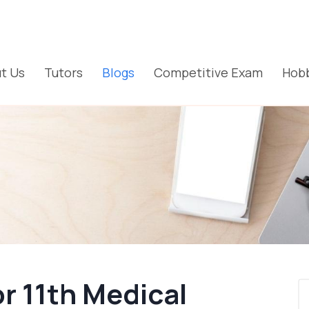
t Us
Tutors
Blogs
Competitive Exam
Hobb
or 11th Medical