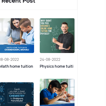
Recent Post
18-08-2022
24-08-2022
Math home tuition
Physics home tuiti