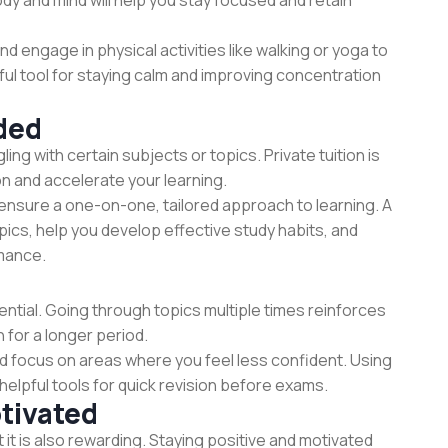
dy and mind will help you stay focused and retain
nd engage in physical activities like walking or yoga to
ul tool for staying calm and improving concentration
ded
ling with certain subjects or topics. Private tuition is
on and accelerate your learning.
ensure a one-on-one, tailored approach to learning. A
topics, help you develop effective study habits, and
rmance.
sential. Going through topics multiple times reinforces
 for a longer period.
nd focus on areas where you feel less confident. Using
elpful tools for quick revision before exams.
tivated
 it is also rewarding. Staying positive and motivated