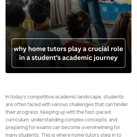
In today's competitive academic landscape, students
are often faced with various challenges that can hinder
their progress. Keeping up with the fast-paced
curriculum, understanding complex concepts, and
preparing for exams can become overwhelming for
many students. This is where home tutors step in to