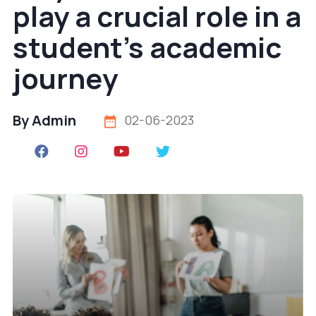
play a crucial role in a
student's academic
journey
By Admin
02-06-2023