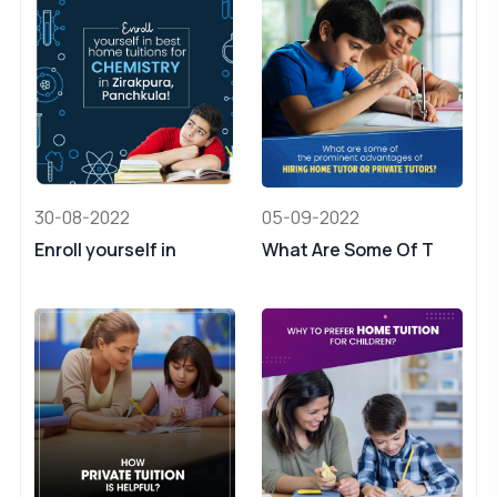
30-08-2022
05-09-2022
Enroll yourself in
What Are Some Of T