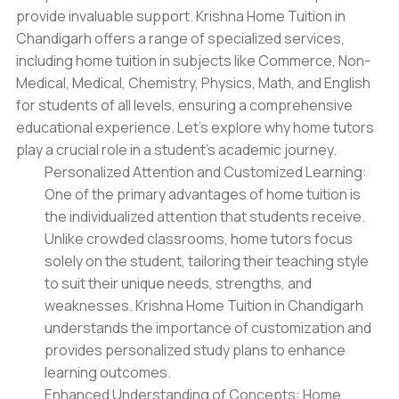
provide invaluable support. Krishna
Home Tuition in
Chandigarh
offers a range of specialized services,
including home tuition in subjects like Commerce, Non-
Medical, Medical, Chemistry, Physics, Math, and English
for students of all levels, ensuring a comprehensive
educational experience. Let's explore why home tutors
play a crucial role in a student's academic journey.
Personalized Attention and Customized Learning:
One of the primary advantages of home tuition is
the individualized attention that students receive.
Unlike crowded classrooms, home tutors focus
solely on the student, tailoring their teaching style
to suit their unique needs, strengths, and
weaknesses. Krishna Home Tuition in Chandigarh
understands the importance of customization and
provides personalized study plans to enhance
learning outcomes.
Enhanced Understanding of Concepts: Home