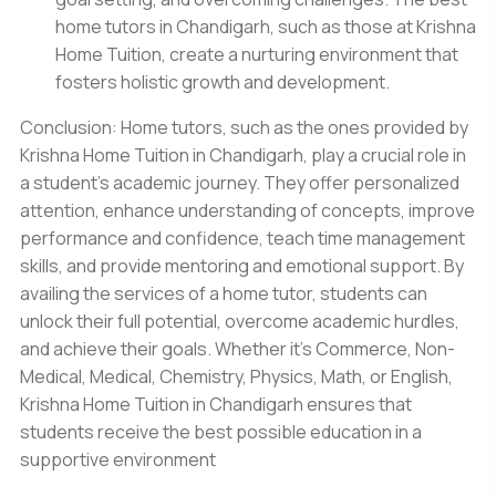
home tutors in Chandigarh,
such as those at Krishna
Home Tuition, create a nurturing environment that
fosters holistic growth and development.
Conclusion: Home tutors, such as the ones provided by
Krishna
Home Tuition in Chandigarh
, play a crucial role in
a student's academic journey. They offer personalized
attention, enhance understanding of concepts, improve
performance and confidence, teach time management
skills, and provide mentoring and emotional support. By
availing the services of a home tutor, students can
unlock their full potential, overcome academic hurdles,
and achieve their goals. Whether it's Commerce, Non-
Medical, Medical, Chemistry, Physics, Math, or English,
Krishna Home Tuition in Chandigarh ensures that
students receive the best possible education in a
supportive environment