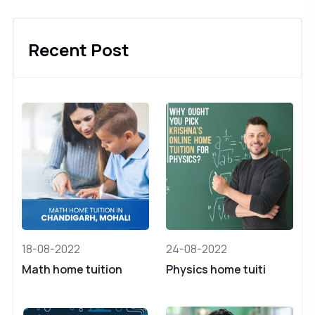
Recent Post
18-08-2022
24-08-2022
Math home tuition
Physics home tuiti