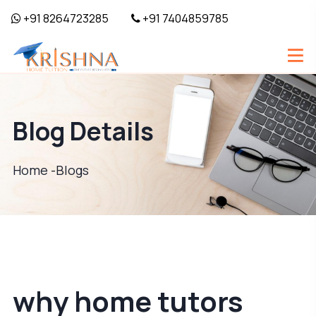
+91 8264723285
+91 7404859785
Blog Details
Home -
Blogs
why home tutors