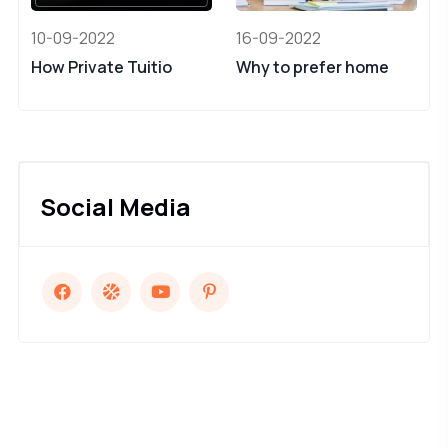
10-09-2022
16-09-2022
How Private Tuitio
Why to prefer home
Social Media