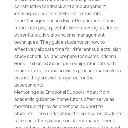
constructive feedback and encouragement,
instilling a sense of self-belief in students.
Time Management and Exam Preparation: Home
tutors also play a pivotal role in teaching students
essential study skills and time management
techniques. They guide students on how to
effectively allocate time for different subjects, plan
study schedules, and prepare for exams. Krishna
Home Tuition in Chandigarh equips students with
exam strategies and provides practice materials to
ensure they are well-prepared for their
assessments.
Mentoring and Emotional Support: Apart from
academic guidance, home tutors often serve as
mentors and provide emotional support to
students. They understand the pressures students
face and offer guidance on stress management,
goal setting, and overcoming challenges. The best