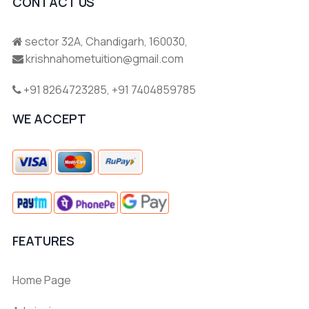
CONTACT US
sector 32A, Chandigarh, 160030,
krishnahometuition@gmail.com
+91 8264723285
,
+91 7404859785
WE ACCEPT
FEATURES
Home Page