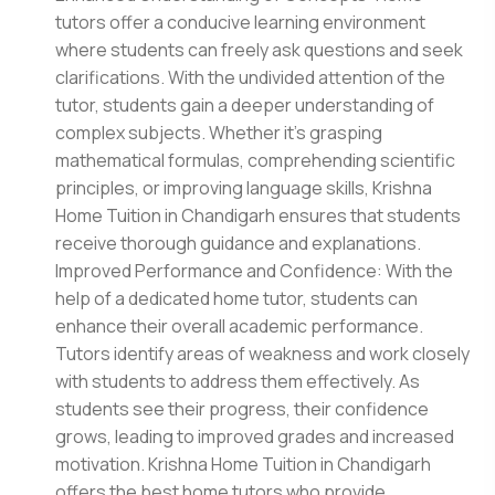
tutors offer a conducive learning environment
where students can freely ask questions and seek
clarifications. With the undivided attention of the
tutor, students gain a deeper understanding of
complex subjects. Whether it's grasping
mathematical formulas, comprehending scientific
principles, or improving language skills, Krishna
Home Tuition in Chandigarh ensures that students
receive thorough guidance and explanations.
Improved Performance and Confidence: With the
help of a dedicated home tutor, students can
enhance their overall academic performance.
Tutors identify areas of weakness and work closely
with students to address them effectively. As
students see their progress, their confidence
grows, leading to improved grades and increased
motivation. Krishna Home Tuition in Chandigarh
offers the best home tutors who provide