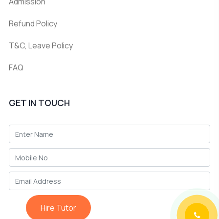
Admission
Refund Policy
T&C, Leave Policy
FAQ
GET IN TOUCH
Hire Tutor