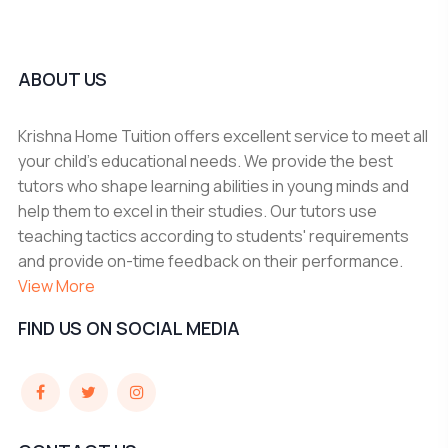
ABOUT US
Krishna Home Tuition offers excellent service to meet all
your child's educational needs. We provide the best
tutors who shape learning abilities in young minds and
help them to excel in their studies. Our tutors use
teaching tactics according to students' requirements
and provide on-time feedback on their performance.
View More
FIND US ON SOCIAL MEDIA