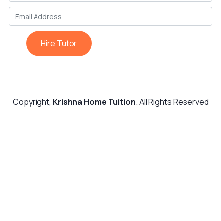
Hire Tutor
Copyright,
Krishna Home Tuition
. All Rights Reserved