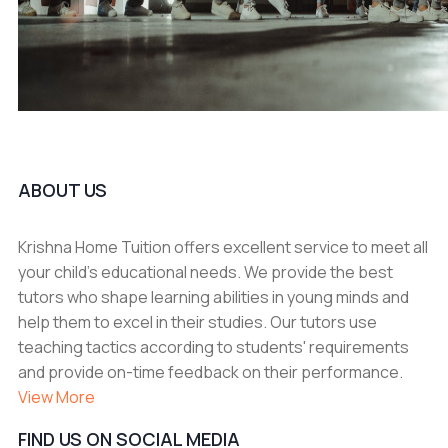
ABOUT US
Krishna Home Tuition offers excellent service to meet all
your child's educational needs. We provide the best
tutors who shape learning abilities in young minds and
help them to excel in their studies. Our tutors use
teaching tactics according to students' requirements
and provide on-time feedback on their performance.
View More
FIND US ON SOCIAL MEDIA