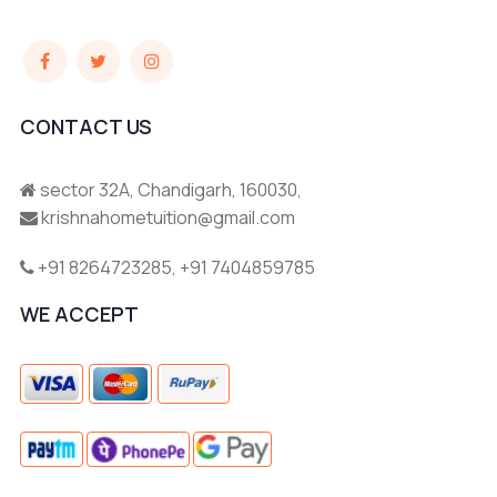
CONTACT US
sector 32A, Chandigarh, 160030,
krishnahometuition@gmail.com
+91 8264723285
,
+91 7404859785
WE ACCEPT