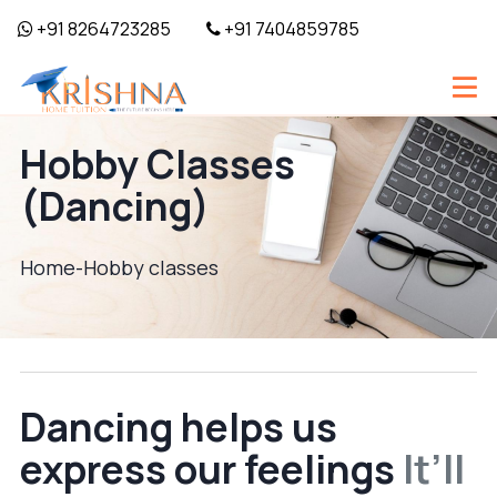
+91 8264723285
+91 7404859785
Hobby Classes
(Dancing)
Home-
Hobby classes
Dancing helps us
express our feelings
It’ll