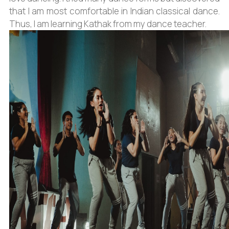
that I am most comfortable in Indian classical dance.
Thus, I am learning Kathak from my dance teacher.