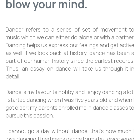
blow your mind.
Dancer refers to a series of set of movement to
music which we can either do alone or with a partner.
Dancing helps us express our feelings and get active
as well. If we look back at history, dance has been a
part of our human history since the earliest records.
Thus, an essay on dance will take us through it in
detail.
Dance is my favourite hobby and I enjoy dancing a lot.
I started dancing when I was five years old and when I
got older; my parents enrolled me in dance classes to
pursue this passion.
I cannot go a day without dance, that’s how much I
love dancing. I tried many dance forms but discovered