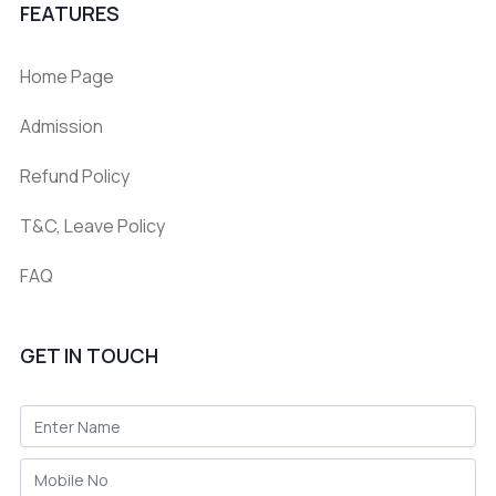
FEATURES
Home Page
Admission
Refund Policy
T&C, Leave Policy
FAQ
GET IN TOUCH