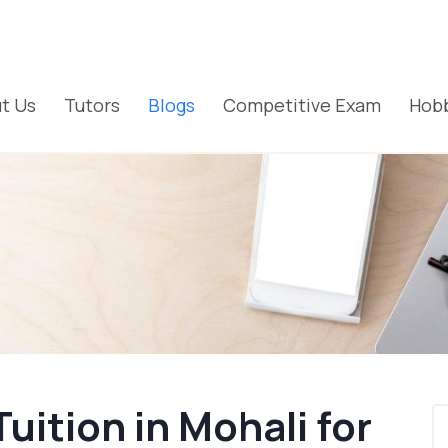
t Us
Tutors
Blogs
Competitive Exam
Hobb
ition in Mohali for