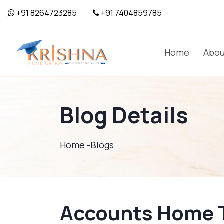
+91 8264723285
+91 7404859785
Home
Abou
Blog Details
Home -
Blogs
Accounts Home Tu