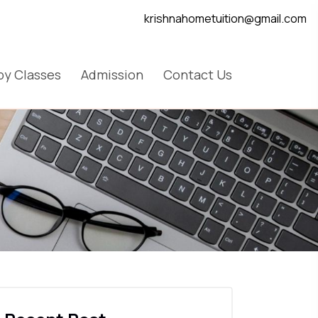
krishnahometuition@gmail.com
y Classes
Admission
Contact Us