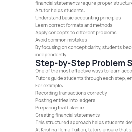
financial statements require proper structur
A tutor helps students:
Understand basic accounting principles
Learn correct formats and methods
Apply concepts to different problems
Avoid common mistakes
By focusing on concept clarity, students be
independently.
Step-by-Step Problem S
One of the most effective ways to learn acc
Tutors guide students through each step, e
For example:
Recording transactions correctly
Posting entries into ledgers
Preparing trial balance
Creating financial statements
This structured approach helps students de
At Krishna Home Tuition, tutors ensure that 