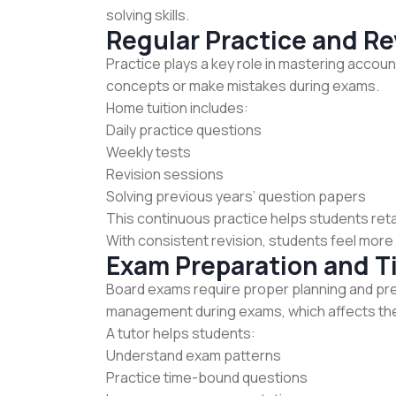
solving skills.
Regular Practice and Re
Practice plays a key role in mastering accou
concepts or make mistakes during exams.
Home tuition includes:
Daily practice questions
Weekly tests
Revision sessions
Solving previous years’ question papers
This continuous practice helps students ret
With consistent revision, students feel mor
Exam Preparation and 
Board exams require proper planning and pre
management during exams, which affects th
A tutor helps students:
Understand exam patterns
Practice time-bound questions