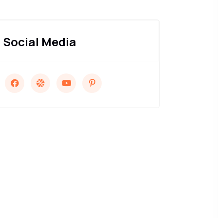
Social Media