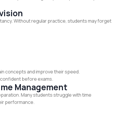
vision
ntancy. Without regular practice, students may forget
ain concepts and improve their speed.
e confident before exams.
Time Management
paration. Many students struggle with time
eir performance.