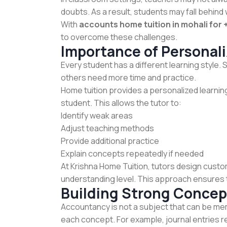
doubts. As a result, students may fall behind w
With
accounts home tuition in mohali for 
to overcome these challenges.
Importance of Personal
Every student has a different learning style
others need more time and practice.
Home tuition provides a personalized learni
student. This allows the tutor to:
Identify weak areas
Adjust teaching methods
Provide additional practice
Explain concepts repeatedly if needed
At Krishna Home Tuition, tutors design custo
understanding level. This approach ensures 
Building Strong Concep
Accountancy is not a subject that can be me
each concept. For example, journal entries re