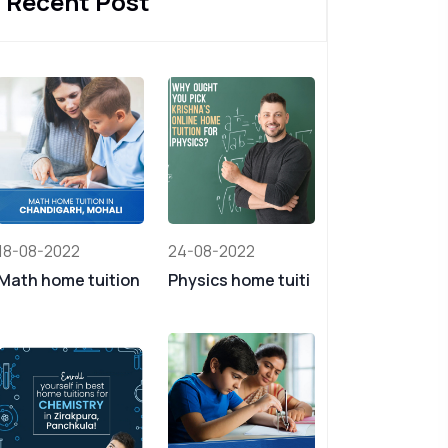
Recent Post
18-08-2022
24-08-2022
Math home tuition
Physics home tuiti