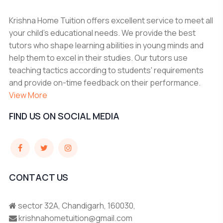
Krishna Home Tuition offers excellent service to meet all
your child's educational needs. We provide the best
tutors who shape learning abilities in young minds and
help them to excel in their studies. Our tutors use
teaching tactics according to students' requirements
and provide on-time feedback on their performance.
View More
FIND US ON SOCIAL MEDIA
CONTACT US
sector 32A, Chandigarh, 160030,
krishnahometuition@gmail.com