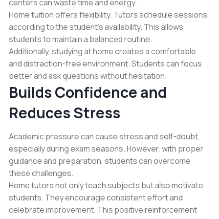
centers can waste time and energy.
Home tuition offers flexibility. Tutors schedule sessions
according to the student’s availability. This allows
students to maintain a balanced routine.
Additionally, studying at home creates a comfortable
and distraction-free environment. Students can focus
better and ask questions without hesitation.
Builds Confidence and
Reduces Stress
Academic pressure can cause stress and self-doubt,
especially during exam seasons. However, with proper
guidance and preparation, students can overcome
these challenges.
Home tutors not only teach subjects but also motivate
students. They encourage consistent effort and
celebrate improvement. This positive reinforcement