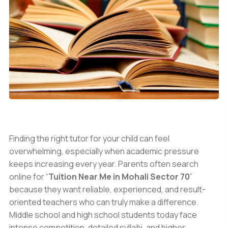
Finding the right tutor for your child can feel
overwhelming, especially when academic pressure
keeps increasing every year. Parents often search
online for “
Tuition Near Me in Mohali Sector 70
”
because they want reliable, experienced, and result-
oriented teachers who can truly make a difference.
Middle school and high school students today face
intense competition, detailed syllabi, and higher