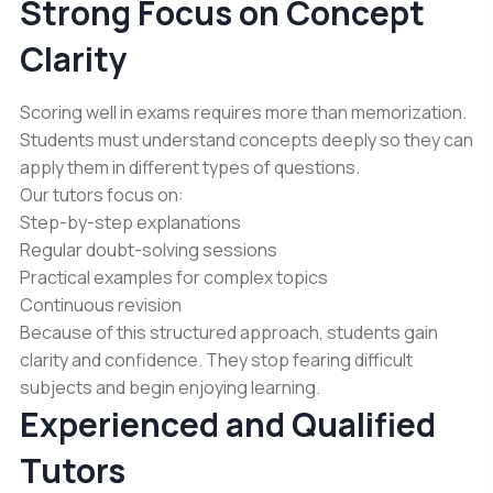
Strong Focus on Concept
Clarity
Scoring well in exams requires more than memorization.
Students must understand concepts deeply so they can
apply them in different types of questions.
Our tutors focus on:
Step-by-step explanations
Regular doubt-solving sessions
Practical examples for complex topics
Continuous revision
Because of this structured approach, students gain
clarity and confidence. They stop fearing difficult
subjects and begin enjoying learning.
Experienced and Qualified
Tutors