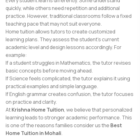
Every student learns differently. Some understand
quickly, while others need repetition and additional
practice. However, traditional classrooms follow a fixed
teaching pace that may not suit everyone.
Home tuition allows tutors to create customized
learning plans. They assess the student’s current
academic level and design lessons accordingly. For
example:
If a student struggles in Mathematics, the tutor revises
basic concepts before moving ahead.
If Science feels complicated, the tutor explains it using
practical examples and simple language.
If English grammar creates confusion, the tutor focuses
on practice and clarity.
At
Krishna Home Tuition
, we believe that personalized
learning leads to stronger academic performance. This
is one of the reasons families consider us the
Best
Home Tuition in Mohali
.