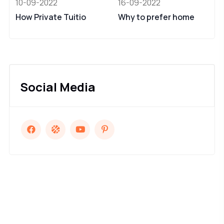
10-09-2022
16-09-2022
How Private Tuitio
Why to prefer home
Social Media