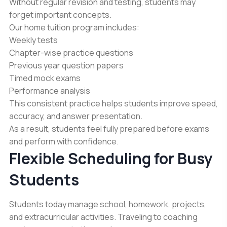
Without regular revision and testing, students may
forget important concepts.
Our home tuition program includes:
Weekly tests
Chapter-wise practice questions
Previous year question papers
Timed mock exams
Performance analysis
This consistent practice helps students improve speed,
accuracy, and answer presentation.
As a result, students feel fully prepared before exams
and perform with confidence.
Flexible Scheduling for Busy
Students
Students today manage school, homework, projects,
and extracurricular activities. Traveling to coaching