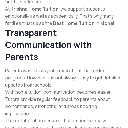
builds confidence.
At
Krishna Home Tuition
, we support students
emotionally as well as academically. That’s why many
families trust us as the
Best Home Tuition in Mohali
.
Transparent
Communication with
Parents
Parents want to stay informed about their child’s
progress. However, it is not always easy to get detailed
updates from schools.
With home tuition, communication becomes easier.
Tutors provide regular feedback to parents about
performance, strengths, and areas needing
improvement.
This collaboration ensures that students receive
consistent support at home and during tuition sessions.