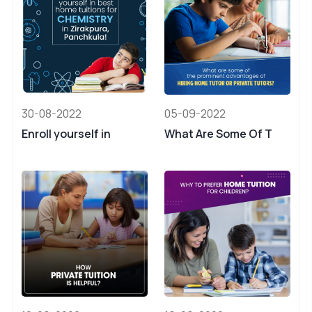
30-08-2022
05-09-2022
Enroll yourself in
What Are Some Of T