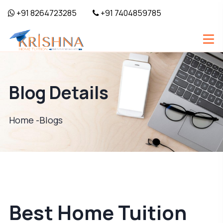
+91 8264723285
+91 7404859785
Blog Details
Home -
Blogs
Best Home Tuition