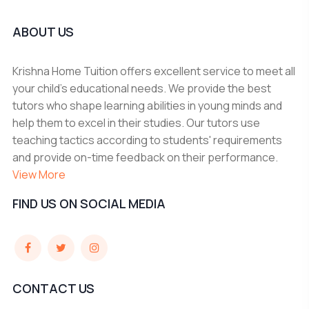
ABOUT US
Krishna Home Tuition offers excellent service to meet all
your child's educational needs. We provide the best
tutors who shape learning abilities in young minds and
help them to excel in their studies. Our tutors use
teaching tactics according to students' requirements
and provide on-time feedback on their performance.
View More
FIND US ON SOCIAL MEDIA
CONTACT US