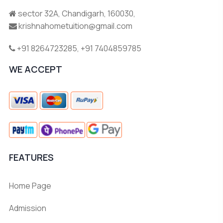
sector 32A, Chandigarh, 160030,
krishnahometuition@gmail.com
+91 8264723285
,
+91 7404859785
WE ACCEPT
FEATURES
Home Page
Admission