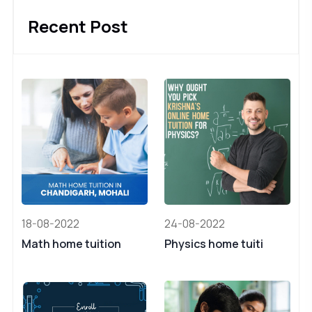
Recent Post
18-08-2022
24-08-2022
Math home tuition
Physics home tuiti