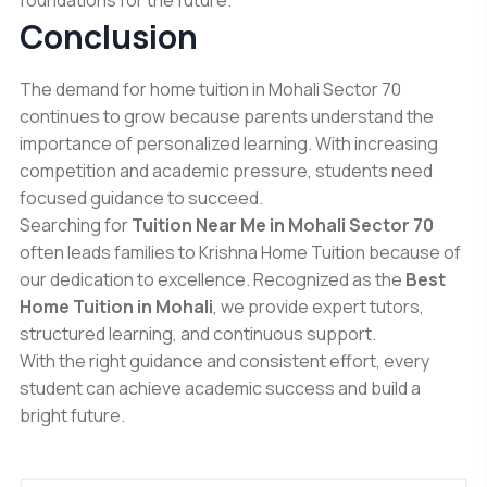
Conclusion
The demand for home tuition in Mohali Sector 70
continues to grow because parents understand the
importance of personalized learning. With increasing
competition and academic pressure, students need
focused guidance to succeed.
Searching for
Tuition Near Me in Mohali Sector 70
often leads families to
Krishna Home Tuition
because of
our dedication to excellence. Recognized as the
Best
Home Tuition in Mohali
, we provide expert tutors,
structured learning, and continuous support.
With the right guidance and consistent effort, every
student can achieve academic success and build a
bright future.