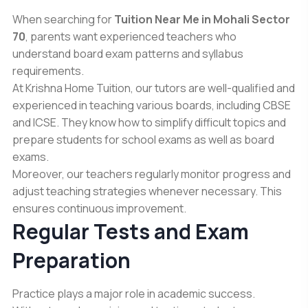
When searching for
Tuition Near Me in Mohali Sector
70
, parents want experienced teachers who
understand board exam patterns and syllabus
requirements.
At Krishna Home Tuition, our tutors are well-qualified and
experienced in teaching various boards, including CBSE
and ICSE. They know how to simplify difficult topics and
prepare students for school exams as well as board
exams.
Moreover, our teachers regularly monitor progress and
adjust teaching strategies whenever necessary. This
ensures continuous improvement.
Regular Tests and Exam
Preparation
Practice plays a major role in academic success.