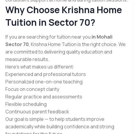
Why Choose Krishna Home
Tuition in Sector 70?
If you are searching for tuition near you
in Mohali
Sector 70
, Krishna Home Tuition is the right choice. We
are committed to delivering quality education and
measurable results.
Here’s what makes us different:
Experienced and professional tutors
Personalized one-on-one teaching
Focus on concept clarity
Regular practice and assessments
Flexible scheduling
Continuous parent feedback
Our goal is simple — to help students improve
academically while building confidence and strong
foundations for the future.