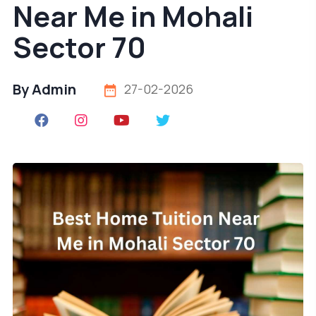
Near Me in Mohali
Sector 70
By Admin
27-02-2026