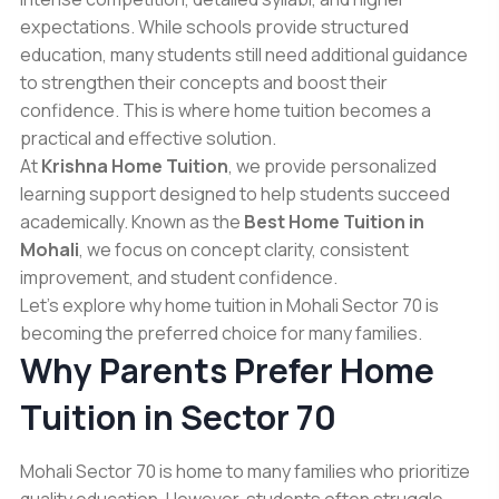
expectations. While schools provide structured
education, many students still need additional guidance
to strengthen their concepts and boost their
confidence. This is where home tuition becomes a
practical and effective solution.
At
Krishna Home Tuition
, we provide personalized
learning support designed to help students succeed
academically. Known as the
Best Home Tuition in
Mohali
, we focus on concept clarity, consistent
improvement, and student confidence.
Let’s explore why home tuition in Mohali Sector 70 is
becoming the preferred choice for many families.
Why Parents Prefer Home
Tuition in Sector 70
Mohali Sector 70 is home to many families who prioritize
quality education. However, students often struggle