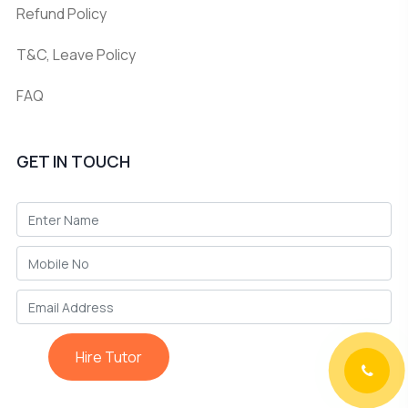
Refund Policy
T&C, Leave Policy
FAQ
GET IN TOUCH
Hire Tutor