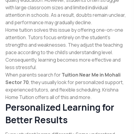
with large classroom sizes and limited individual
attention in schools. As a result, doubts remain unclear,
and performance may gradually decline.
Home tuition solves this issue by offering one-on-one
attention. Tutors focus entirely on the student’s
strengths and weaknesses. They adjust the teaching
pace according to the child’s understanding level.
Consequently, learning becomes more effective and
less stressful.
When parents search for
Tuition Near Me in Mohali
Sector 70
, they usually look for personalized support,
experienced tutors, and flexible scheduling. Krishna
Home Tuition offers all of this and more.
Personalized Learning for
Better Results