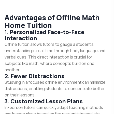
Advantages of Offline Math
Home Tuition
1.
Personalized Face-to-Face
Interaction
Offline tuition allows tutors to gauge a student’s
understanding in real-time through body language and
verbal cues. This direct interaction is crucial for
subjects like math, where concepts build on one
another.
2.
Fewer Distractions
Studying in a focused offline environment can minimize
distractions, enabling students to concentrate better
on their lessons.
3.
Customized Lesson Plans
In-person tutors can quickly adapt teaching methods
and lesson plans based on the student’s immediate