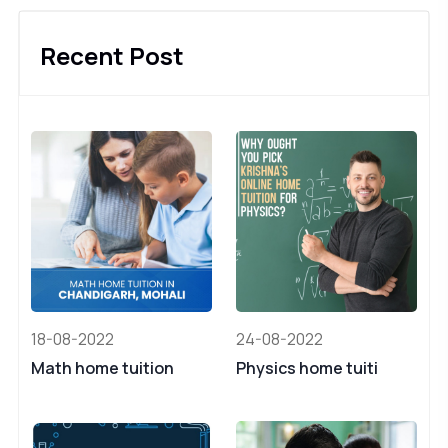
Recent Post
18-08-2022
24-08-2022
Math home tuition
Physics home tuiti