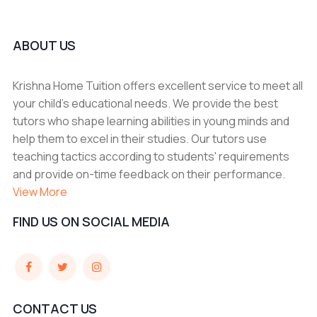
ABOUT US
Krishna Home Tuition offers excellent service to meet all
your child's educational needs. We provide the best
tutors who shape learning abilities in young minds and
help them to excel in their studies. Our tutors use
teaching tactics according to students' requirements
and provide on-time feedback on their performance.
View More
FIND US ON SOCIAL MEDIA
CONTACT US