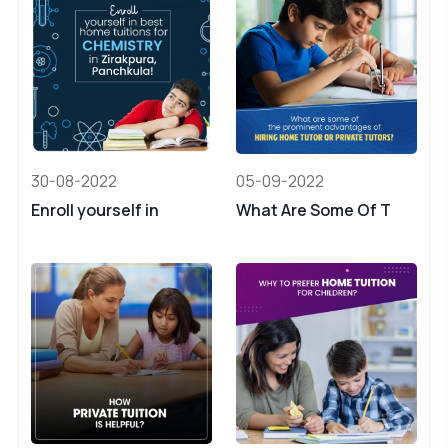
30-08-2022
05-09-2022
Enroll yourself in
What Are Some Of T