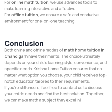
For
online math tuition
, we use advanced tools to
make learning interactive and effective.
For
offline tuition
, we ensure a safe and conducive
environment for one-on-one teaching.
Conclusion
Both online and offline modes of
math home tuition in
Chandigarh
have their merits. The choice ultimately
depends on your child’s learning style, convenience, and
specific needs. Krishna Home Tuition ensures that no
matter what option you choose, your child receives top-
notch education tailored to their requirements.
If you’re still unsure, feel free to contact us to discuss
your child’s needs and find the best solution. Together,
we can make math a subject they excel in!