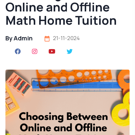
Online and Offline
Math Home Tuition
By Admin
21-11-2024