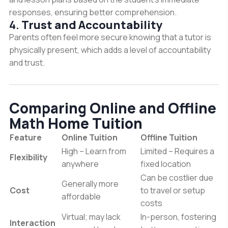
responses, ensuring better comprehension.
4.
Trust and Accountability
Parents often feel more secure knowing that a tutor is
physically present, which adds a level of accountability
and trust.
Comparing Online and Offline
Math Home Tuition
Feature
Online Tuition
Offline Tuition
High – Learn from
Limited – Requires a
Flexibility
anywhere
fixed location
Can be costlier due
Generally more
Cost
to travel or setup
affordable
costs
Virtual; may lack
In-person, fostering
Interaction