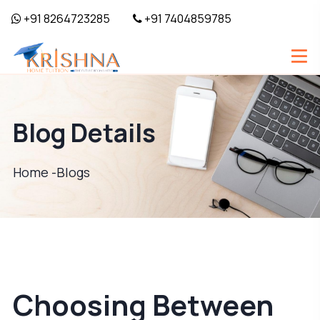
+91 8264723285
+91 7404859785
Blog Details
Home -
Blogs
Choosing Between