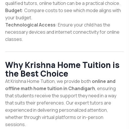
qualified tutors, online tuition can be a practical choice.
Budget
: Compare costs to see which mode aligns with
your budget.
Technological Access
: Ensure your child has the
necessary devices and internet connectivity for online
classes.
Why Krishna Home Tuition is
the Best Choice
At Krishna Home Tuition, we provide both
online and
offline math home tuition in Chandigarh
, ensuring
that students receive the support they need in a way
that suits their preferences. Our expert tutors are
experienced in delivering personalized attention,
whether through virtual platforms or in-person
sessions.