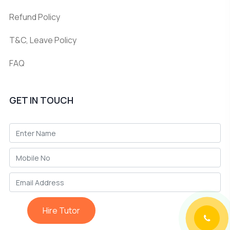
Refund Policy
T&C, Leave Policy
FAQ
GET IN TOUCH
Hire Tutor