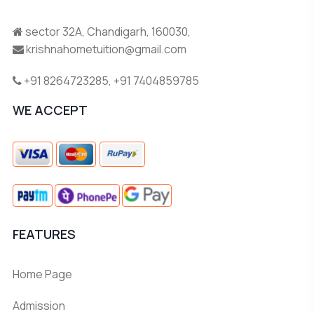
sector 32A, Chandigarh, 160030,
krishnahometuition@gmail.com
+91 8264723285
,
+91 7404859785
WE ACCEPT
FEATURES
Home Page
Admission