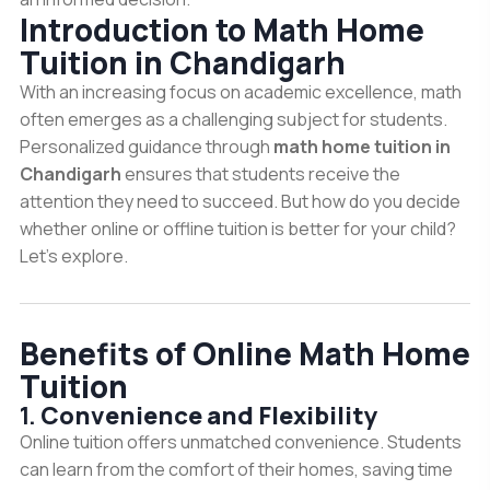
Introduction to Math Home
Tuition in Chandigarh
With an increasing focus on academic excellence, math
often emerges as a challenging subject for students.
Personalized guidance through
math home tuition in
Chandigarh
ensures that students receive the
attention they need to succeed. But how do you decide
whether online or offline tuition is better for your child?
Let’s explore.
Benefits of Online Math Home
Tuition
1.
Convenience and Flexibility
Online tuition offers unmatched convenience. Students
can learn from the comfort of their homes, saving time