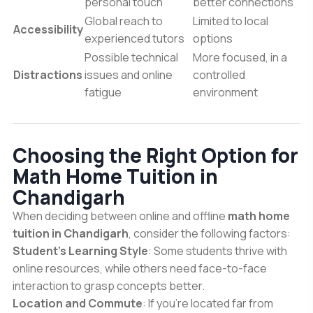
personal touch
better connections
Global reach to
Limited to local
Accessibility
experienced tutors
options
Possible technical
More focused, in a
Distractions
issues and online
controlled
fatigue
environment
Choosing the Right Option for
Math Home Tuition in
Chandigarh
When deciding between online and offline
math home
tuition in Chandigarh
, consider the following factors:
Student’s Learning Style
: Some students thrive with
online resources, while others need face-to-face
interaction to grasp concepts better.
Location and Commute
: If you’re located far from