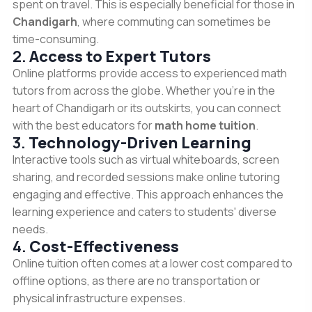
spent on travel. This is especially beneficial for those in
Chandigarh
, where commuting can sometimes be
time-consuming.
2.
Access to Expert Tutors
Online platforms provide access to experienced math
tutors from across the globe. Whether you're in the
heart of Chandigarh or its outskirts, you can connect
with the best educators for
math home tuition
.
3.
Technology-Driven Learning
Interactive tools such as virtual whiteboards, screen
sharing, and recorded sessions make online tutoring
engaging and effective. This approach enhances the
learning experience and caters to students' diverse
needs.
4.
Cost-Effectiveness
Online tuition often comes at a lower cost compared to
offline options, as there are no transportation or
physical infrastructure expenses.