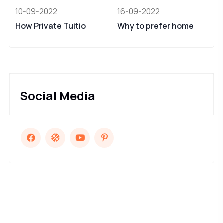
10-09-2022
16-09-2022
How Private Tuitio
Why to prefer home
Social Media