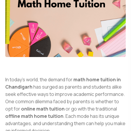
In today’s world, the demand for
math home tuition in
Chandigarh
has surged as parents and students alike
seek effective ways to improve academic performance.
One common dilemma faced by parents is whether to
opt for
online math tuition
or go with the traditional
offline math home tuition
. Each mode has its unique
advantages, and understanding them can help you make
an informed decision.