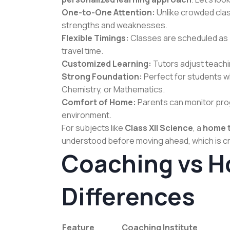
One-to-One Attention:
Unlike crowded clas
strengths and weaknesses.
Flexible Timings:
Classes are scheduled as pe
travel time.
Customized Learning:
Tutors adjust teach
Strong Foundation:
Perfect for students wh
Chemistry, or Mathematics.
Comfort of Home:
Parents can monitor prog
environment.
For subjects like
Class XII Science
, a
home t
understood before moving ahead, which is cr
Coaching vs H
Differences
Feature
Coaching Institute