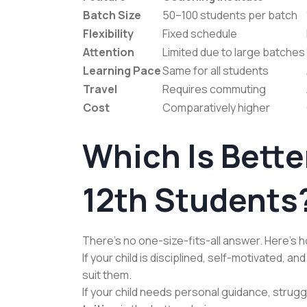
Batch Size
50–100 students per batch
Flexibility
Fixed schedule
Attention
Limited due to large batches
Learning Pace
Same for all students
Travel
Requires commuting
Cost
Comparatively higher
Which Is Better
12th Students
There’s no one-size-fits-all answer. Here’s 
If your child is disciplined, self-motivated, a
suit them.
If your child needs personal guidance, strugg