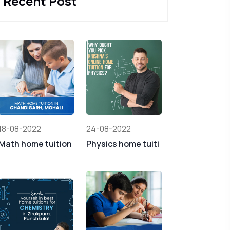
Recent Post
18-08-2022
24-08-2022
Math home tuition
Physics home tuiti