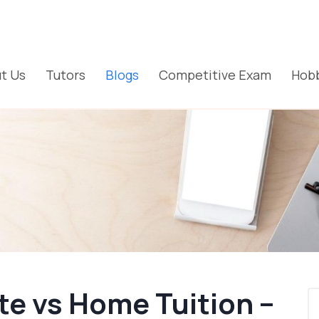
t Us
Tutors
Blogs
Competitive Exam
Hobb
te vs Home Tuition –