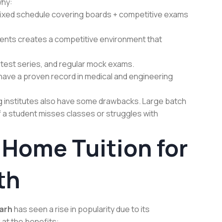
why:
 fixed schedule covering boards + competitive exams
dents creates a competitive environment that
test series, and regular mock exams.
n have a proven record in medical and engineering
g institutes also have some drawbacks. Large batch
 If a student misses classes or struggles with
 Home Tuition for
th
garh
has seen a rise in popularity due to its
k at the benefits: