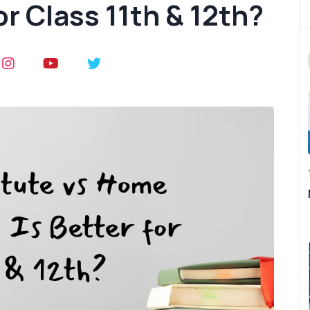
or Class 11th & 12th?