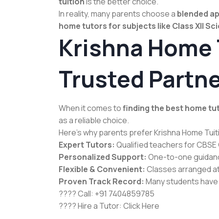
tuition
is the better choice.
In reality, many parents choose a
blended a
home tutors for subjects like Class XII Sc
Krishna Home T
Trusted Partne
When it comes to
finding the best home tu
as a reliable choice.
Here’s why parents prefer Krishna Home Tuit
Expert Tutors:
Qualified teachers for CBSE C
Personalized Support:
One-to-one guidance
Flexible & Convenient:
Classes arranged at 
Proven Track Record:
Many students have 
???? Call: +91 7404859785
???? Hire a Tutor:
Click Here