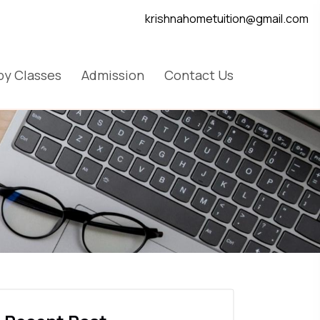
krishnahometuition@gmail.com
y Classes
Admission
Contact Us