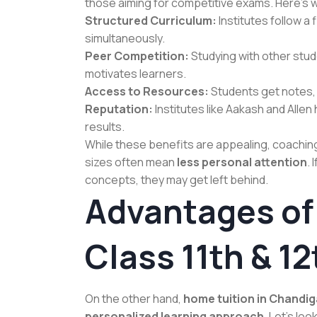
those aiming for competitive exams. Here’s 
Structured Curriculum:
Institutes follow a
simultaneously.
Peer Competition:
Studying with other stu
motivates learners.
Access to Resources:
Students get notes, 
Reputation:
Institutes like Aakash and Alle
results.
While these benefits are appealing, coachin
sizes often mean
less personal attention
.
concepts, they may get left behind.
Advantages of
Class 11th & 12
On the other hand,
home tuition in Chandi
personalized learning approach
. Let’s loo