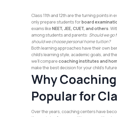
Class 11th and 12th are the turning points in
only prepare students for
board examinati
exams like
NEET, JEE, CUET, and others
. Wi
among students and parents:
Should we go fo
should we choose personal home tuition?
Both learning approaches have their own ben
child’s learning style, academic goals, and the
we’ll compare
coaching institutes and home
make the best decision for your child’s future
Why Coaching 
Popular for Cla
Over the years, coaching centers have beco