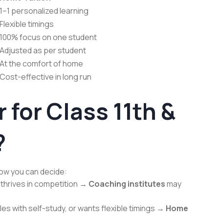
1–1 personalized learning
Flexible timings
100% focus on one student
Adjusted as per student
At the comfort of home
Cost-effective in long run
 for Class 11th &
?
how you can decide:
nd thrives in competition →
Coaching institutes
may
les with self-study, or wants flexible timings →
Home