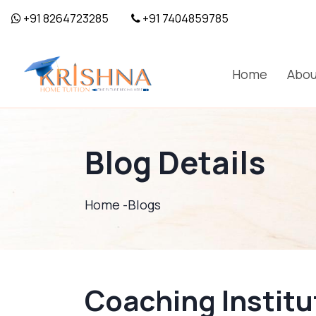
+91 8264723285
+91 7404859785
Home
Abou
Blog Details
Home -
Blogs
Coaching Institu