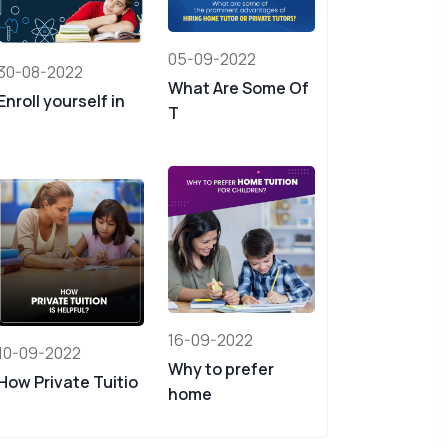
05-09-2022
30-08-2022
What Are Some Of
Enroll yourself in
T
16-09-2022
10-09-2022
Why to prefer
How Private Tuitio
home