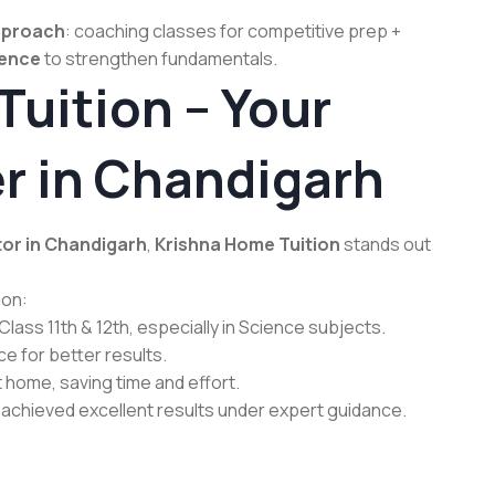
pproach
: coaching classes for competitive prep +
ience
to strengthen fundamentals.
uition – Your
r in Chandigarh
tor in Chandigarh
,
Krishna Home Tuition
stands out
ion:
lass 11th & 12th, especially in Science subjects.
 for better results.
home, saving time and effort.
achieved excellent results under expert guidance.