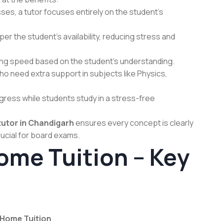
ses, a tutor focuses entirely on the student’s
r the student’s availability, reducing stress and
ing speed based on the student’s understanding.
o need extra support in subjects like Physics,
ress while students study in a stress-free
utor in Chandigarh
ensures every concept is clearly
ucial for board exams.
ome Tuition – Key
Home Tuition