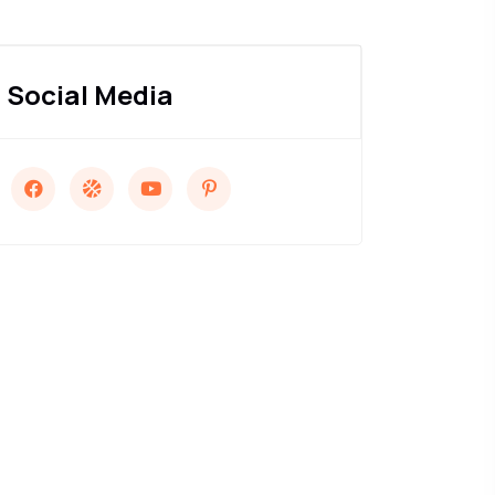
Social Media