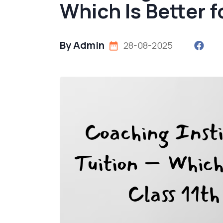
Which Is Better f
By Admin
28-08-2025