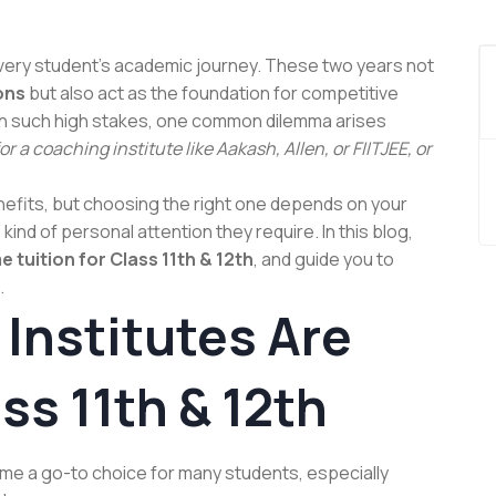
 every student’s academic journey. These two years not
ons
but also act as the foundation for competitive
th such high stakes, one common dilemma arises
r a coaching institute like Aakash, Allen, or FIITJEE, or
efits, but choosing the right one depends on your
 kind of personal attention they require. In this blog,
 tuition for Class 11th & 12th
, and guide you to
.
Institutes Are
ss 11th & 12th
me a go-to choice for many students, especially