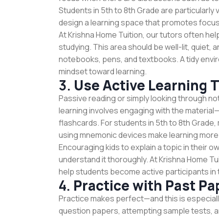
Students in 5th to 8th Grade are particularly 
design a learning space that promotes focus
At Krishna Home Tuition, our tutors often hel
studying. This area should be well-lit, quiet, 
notebooks, pens, and textbooks. A tidy envi
mindset toward learning.
3.
Use Active Learning 
Passive reading or simply looking through not
learning involves engaging with the materia
flashcards. For students in 5th to 8th Grade
using mnemonic devices make learning more 
Encouraging kids to explain a topic in their 
understand it thoroughly. At Krishna Home Tu
help students become active participants in t
4.
Practice with Past Pa
Practice makes perfect—and this is especiall
question papers, attempting sample tests, an