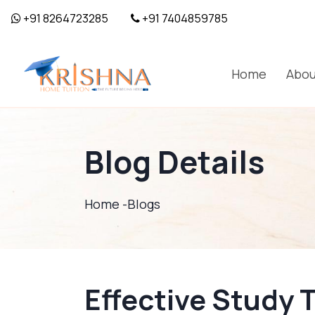
+91 8264723285
+91 7404859785
Home
Abou
Blog Details
Home -
Blogs
Effective Study 