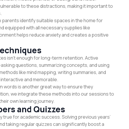
vulnerable to these distractions, making it important to
.
p parents identify suitable spaces in the home for
and equipped with all necessary supplies like
ronment helps reduce anxiety and creates a positive
Techniques
es isn't enough for long-term retention. Active
l—asking questions, summarizing concepts, and using
, methods like mind mapping, writing summaries, and
interactive and memorable.
own words is another great way to ensure they
ition, we integrate these methods into our sessions to
heir own learning journey.
pers and Quizzes
y true for academic success. Solving previous years’
d taking regular quizzes can significantly boost a