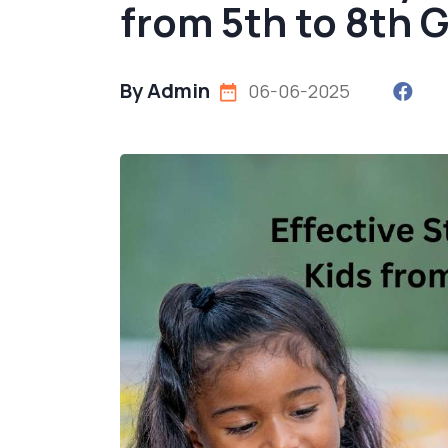
from 5th to 8th 
By Admin
06-06-2025