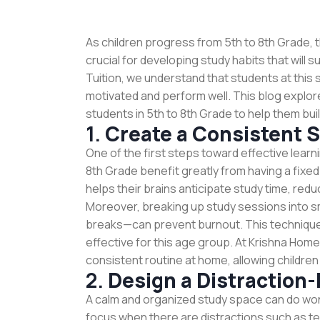
As children progress from 5th to 8th Grade, 
crucial for developing study habits that will
Tuition, we understand that students at this 
motivated and perform well. This blog explor
students in 5th to 8th Grade to help them bu
1.
Create a Consistent 
One of the first steps toward effective learni
8th Grade benefit greatly from having a fixed
helps their brains anticipate study time, red
Moreover, breaking up study sessions into s
breaks—can prevent burnout. This technique
effective for this age group. At Krishna Hom
consistent routine at home, allowing children
2.
Design a Distraction
A calm and organized study space can do won
focus when there are distractions such as te