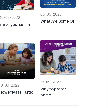
05-09-2022
30-08-2022
What Are Some Of
Enroll yourself in
T
16-09-2022
10-09-2022
Why to prefer
How Private Tuitio
home