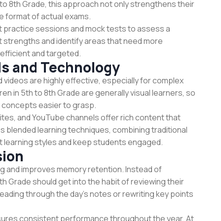
to 8th Grade, this approach not only strengthens their
e format of actual exams.
ct practice sessions and mock tests to assess a
ht strengths and identify areas that need more
efficient and targeted.
ids and Technology
nd videos are highly effective, especially for complex
en in 5th to 8th Grade are generally visual learners, so
 concepts easier to grasp.
sites, and YouTube channels offer rich content that
s blended learning techniques, combining traditional
rent learning styles and keep students engaged.
sion
ning and improves memory retention. Instead of
h Grade should get into the habit of reviewing their
reading through the day’s notes or rewriting key points
ures consistent performance throughout the year. At