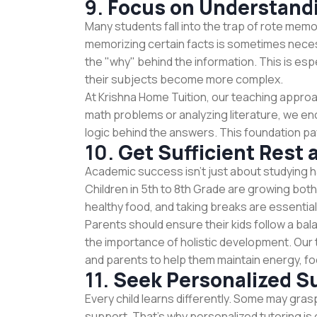
9.
Focus on Understand
Many students fall into the trap of rote memo
memorizing certain facts is sometimes neces
the "why" behind the information. This is espe
their subjects become more complex.
At Krishna Home Tuition, our teaching approa
math problems or analyzing literature, we e
logic behind the answers. This foundation pays o
10.
Get Sufficient Rest 
Academic success isn't just about studying h
Children in 5th to 8th Grade are growing both
healthy food, and taking breaks are essential
Parents should ensure their kids follow a bal
the importance of holistic development. Our 
and parents to help them maintain energy, fo
11.
Seek Personalized S
Every child learns differently. Some may gras
support. That’s why personalized tutoring is