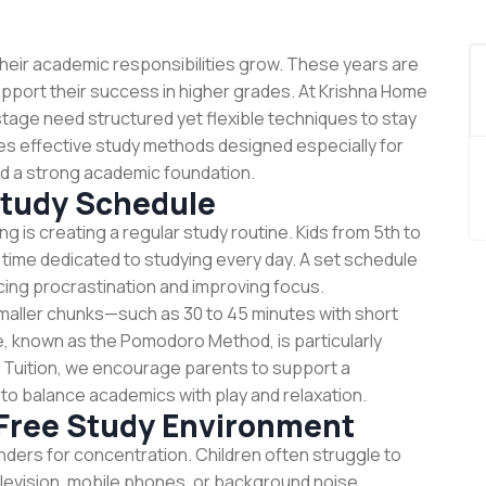
their academic responsibilities grow. These years are
 support their success in higher grades. At Krishna Home
stage need structured yet flexible techniques to stay
es effective study methods designed especially for
ild a strong academic foundation.
Study Schedule
ng is creating a regular study routine. Kids from 5th to
 time dedicated to studying every day. A set schedule
ucing procrastination and improving focus.
maller chunks—such as 30 to 45 minutes with short
, known as the Pomodoro Method, is particularly
e Tuition, we encourage parents to support a
 to balance academics with play and relaxation.
-Free Study Environment
ders for concentration. Children often struggle to
levision, mobile phones, or background noise.