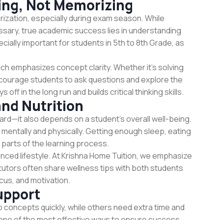
ing, Not Memorizing
rization, especially during exam season. While
sary, true academic success lies in understanding
cially important for students in 5th to 8th Grade, as
ch emphasizes concept clarity. Whether it’s solving
ncourage students to ask questions and explore the
ff in the long run and builds critical thinking skills.
and Nutrition
ard—it also depends on a student’s overall well-being.
 mentally and physically. Getting enough sleep, eating
 parts of the learning process.
anced lifestyle. At Krishna Home Tuition, we emphasize
tutors often share wellness tips with both students
cus, and motivation.
upport
p concepts quickly, while others need extra time and
 one of the most effective ways to ensure success.