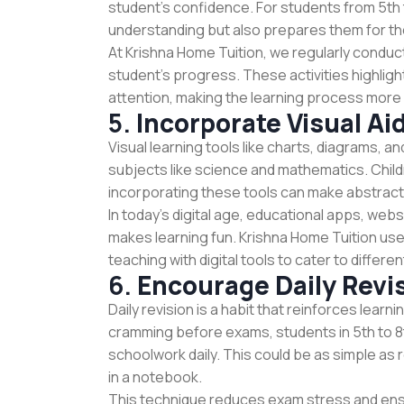
student's confidence. For students from 5th 
understanding but also prepares them for th
At Krishna Home Tuition, we regularly condu
student’s progress. These activities highlig
attention, making the learning process more 
5.
Incorporate Visual A
Visual learning tools like charts, diagrams, a
subjects like science and mathematics. Childr
incorporating these tools can make abstract
In today’s digital age, educational apps, web
makes learning fun. Krishna Home Tuition use
teaching with digital tools to cater to diffe
6.
Encourage Daily Revi
Daily revision is a habit that reinforces lear
cramming before exams, students in 5th to 8t
schoolwork daily. This could be as simple as 
in a notebook.
This technique reduces exam stress and ens