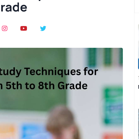
Grade