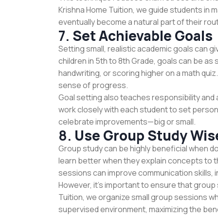
Krishna Home Tuition, we guide students in ma
eventually become a natural part of their rout
7.
Set Achievable Goals
Setting small, realistic academic goals can g
children in 5th to 8th Grade, goals can be as 
handwriting, or scoring higher on a math qui
sense of progress.
Goal setting also teaches responsibility and 
work closely with each student to set person
celebrate improvements—big or small.
8.
Use Group Study Wis
Group study can be highly beneficial when do
learn better when they explain concepts to t
sessions can improve communication skills, 
However, it's important to ensure that grou
Tuition, we organize small group sessions wh
supervised environment, maximizing the bene