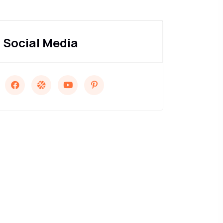
Social Media