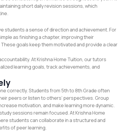
intaining short daily revision sessions, which
ine.
ive students a sense of direction and achievement. For
simple as finishing a chapter, improving their
z. These goals keep them motivated and provide a clear
accountability. At
Krishna Home Tuition
, our tutors
alized learning goals, track achievements, and
ely
ne correctly. Students from 5th to 8th Grade often
heir peers or listen to others’ perspectives. Group
increase motivation, and make learning more dynamic.
p study sessions remain focused. At Krishna Home
ere students can collaborate in a structured and
fits of peer learning.