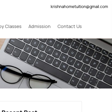
krishnahometuition@gmail.com
y Classes
Admission
Contact Us