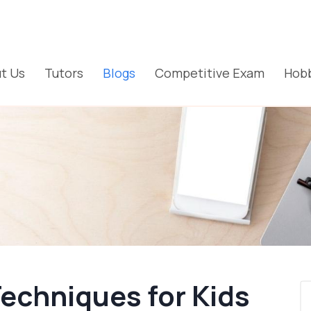
t Us
Tutors
Blogs
Competitive Exam
Hobb
Techniques for Kids