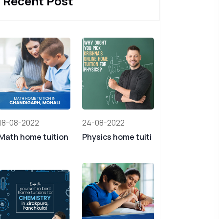
Recent Post
18-08-2022
24-08-2022
Math home tuition
Physics home tuiti