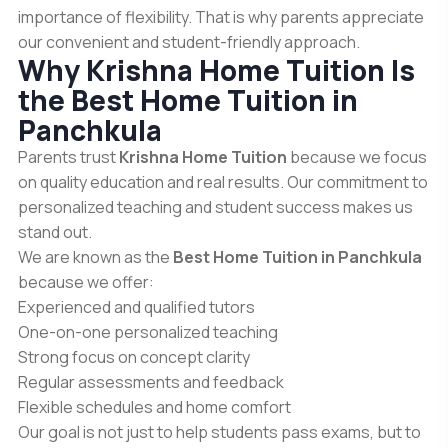
importance of flexibility. That is why parents appreciate
our convenient and student-friendly approach.
Why Krishna Home Tuition Is
the Best Home Tuition in
Panchkula
Parents trust
Krishna Home Tuition
because we focus
on quality education and real results. Our commitment to
personalized teaching and student success makes us
stand out.
We are known as the
Best Home Tuition in Panchkula
because we offer:
Experienced and qualified tutors
One-on-one personalized teaching
Strong focus on concept clarity
Regular assessments and feedback
Flexible schedules and home comfort
Our goal is not just to help students pass exams, but to