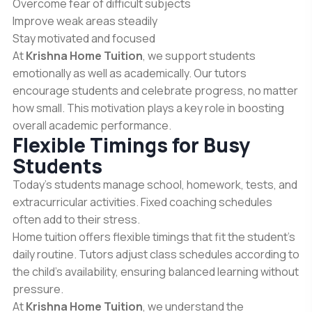
Overcome fear of difficult subjects
Improve weak areas steadily
Stay motivated and focused
At
Krishna Home Tuition
, we support students
emotionally as well as academically. Our tutors
encourage students and celebrate progress, no matter
how small. This motivation plays a key role in boosting
overall academic performance.
Flexible Timings for Busy
Students
Today’s students manage school, homework, tests, and
extracurricular activities. Fixed coaching schedules
often add to their stress.
Home tuition offers flexible timings that fit the student’s
daily routine. Tutors adjust class schedules according to
the child’s availability, ensuring balanced learning without
pressure.
At
Krishna Home Tuition
, we understand the