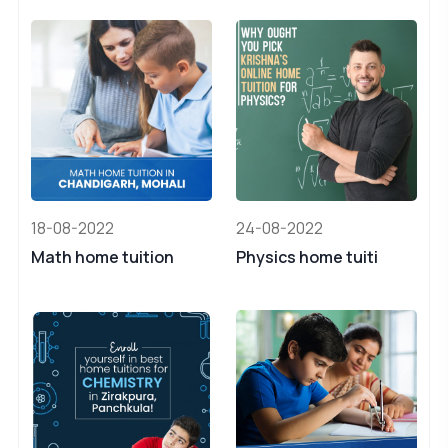
18-08-2022
24-08-2022
Math home tuition
Physics home tuiti