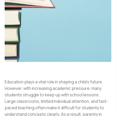
Education plays a vital role in shaping a child’s future.
However, with increasing academic pressure, many
students struggle to keep up with school lessons.
Large classrooms, limited individual attention, and fast-
paced teaching often make it difficult for students to
understand concepts clearly. As a result, parents in