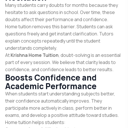
Many students carry doubts for months because they
hesitate to ask questions in school. Over time, these
doubts affect their performance and confidence.
Home tuition removes this barrier. Students can ask
questions freely and get instant clarification. Tutors
explain concepts repeatedly until the student
understands completely.
At
Krishna Home Tuition
, doubt-solving is an essential
part of every session. We believe that clarity leads to
confidence, and confidence leads to better results.
Boosts Confidence and
Academic Performance
When students start understanding subjects better,
their confidence automatically improves. They
participate more actively in class, perform better in
exams, and develop a positive attitude toward studies.
Home tuition helps students: