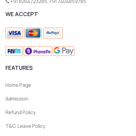
+91 8264723285
,
+91 7404859785
WE ACCEPT
FEATURES
Home Page
Admission
Refund Policy
T&C, Leave Policy