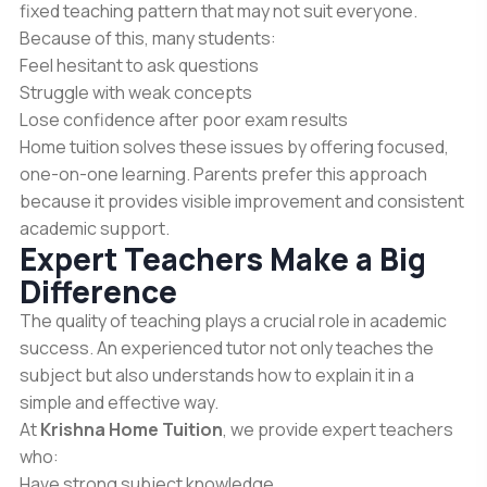
fixed teaching pattern that may not suit everyone.
Because of this, many students:
Feel hesitant to ask questions
Struggle with weak concepts
Lose confidence after poor exam results
Home tuition solves these issues by offering focused,
one-on-one learning. Parents prefer this approach
because it provides visible improvement and consistent
academic support.
Expert Teachers Make a Big
Difference
The quality of teaching plays a crucial role in academic
success. An experienced tutor not only teaches the
subject but also understands how to explain it in a
simple and effective way.
At
Krishna Home Tuition
, we provide expert teachers
who:
Have strong subject knowledge