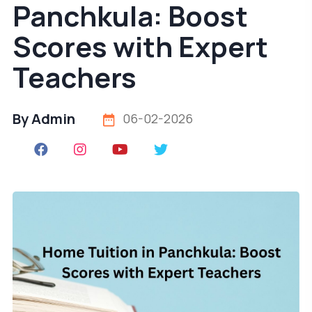
Panchkula: Boost
Scores with Expert
Teachers
By Admin
06-02-2026