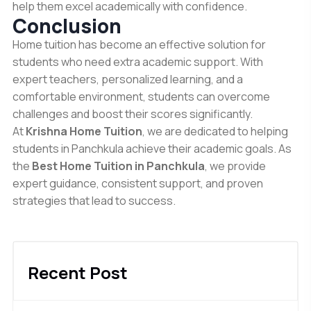
help them excel academically with confidence.
Conclusion
Home tuition has become an effective solution for
students who need extra academic support. With
expert teachers, personalized learning, and a
comfortable environment, students can overcome
challenges and boost their scores significantly.
At
Krishna Home Tuition
, we are dedicated to helping
students in Panchkula achieve their academic goals. As
the
Best Home Tuition in Panchkula
, we provide
expert guidance, consistent support, and proven
strategies that lead to success.
Recent Post