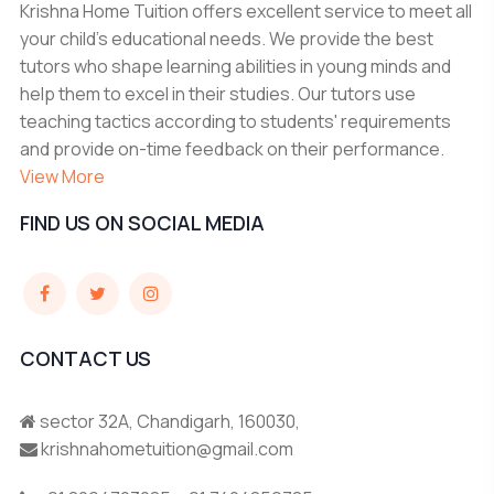
Krishna Home Tuition offers excellent service to meet all
your child's educational needs. We provide the best
tutors who shape learning abilities in young minds and
help them to excel in their studies. Our tutors use
teaching tactics according to students' requirements
and provide on-time feedback on their performance.
View More
FIND US ON SOCIAL MEDIA
CONTACT US
sector 32A, Chandigarh, 160030,
krishnahometuition@gmail.com