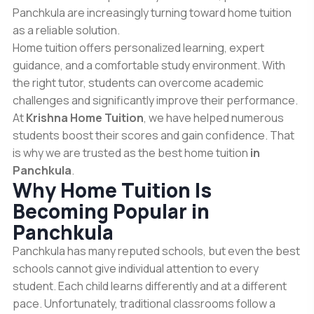
Panchkula are increasingly turning toward home tuition
as a reliable solution.
Home tuition offers personalized learning, expert
guidance, and a comfortable study environment. With
the right tutor, students can overcome academic
challenges and significantly improve their performance.
At
Krishna Home Tuition
, we have helped numerous
students boost their scores and gain confidence. That
is why we are trusted as the best home tuition
in
Panchkula
.
Why Home Tuition Is
Becoming Popular in
Panchkula
Panchkula has many reputed schools, but even the best
schools cannot give individual attention to every
student. Each child learns differently and at a different
pace. Unfortunately, traditional classrooms follow a