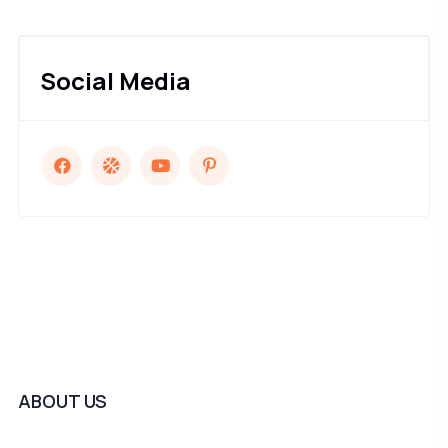
Social Media
ABOUT US