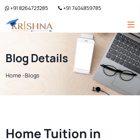
+91 8264723285
+91 7404859785
Blog Details
Home -
Blogs
Home Tuition in