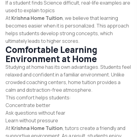
If a student finds Science difficult, real-life examples are
used to explain topics
At
Krishna Home Tuition
, we believe that learning
becomes easier when it is personalized. This approach
helps students develop strong concepts, which
ultimately leads to higher scores.
Comfortable Learning
Environment at Home
Studying at home has its own advantages. Students feel
relaxed and confident in a familiar environment. Unlike
crowded coaching centers, home tuition provides a
calm and distraction-free atmosphere.
This comfort helps students:
Concentrate better
Ask questions without fear
Learn without pressure
At
Krishna Home Tuition
, tutors create a friendly and
supportive environment. As a result, students enjoy