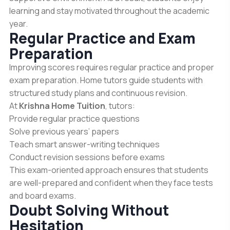
learning and stay motivated throughout the academic
year.
Regular Practice and Exam
Preparation
Improving scores requires regular practice and proper
exam preparation. Home tutors guide students with
structured study plans and continuous revision.
At
Krishna Home Tuition
, tutors:
Provide regular practice questions
Solve previous years’ papers
Teach smart answer-writing techniques
Conduct revision sessions before exams
This exam-oriented approach ensures that students
are well-prepared and confident when they face tests
and board exams.
Doubt Solving Without
Hesitation