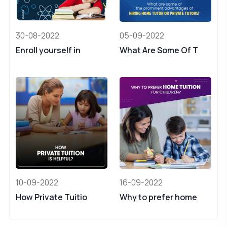
30-08-2022
05-09-2022
Enroll yourself in
What Are Some Of T
10-09-2022
16-09-2022
How Private Tuitio
Why to prefer home