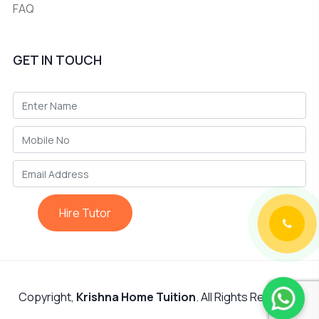
FAQ
GET IN TOUCH
Hire Tutor
Copyright,
Krishna Home Tuition
. All Rights Reserved