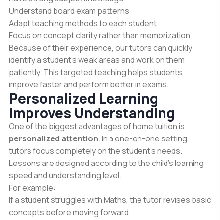
Understand board exam patterns
Adapt teaching methods to each student
Focus on concept clarity rather than memorization
Because of their experience, our tutors can quickly
identify a student’s weak areas and work on them
patiently. This targeted teaching helps students
improve faster and perform better in exams.
Personalized Learning
Improves Understanding
One of the biggest advantages of home tuition is
personalized attention
. In a one-on-one setting,
tutors focus completely on the student’s needs.
Lessons are designed according to the child’s learning
speed and understanding level.
For example:
If a student struggles with Maths, the tutor revises basic
concepts before moving forward