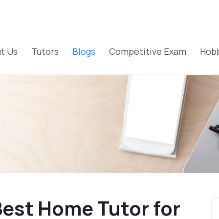
t Us
Tutors
Blogs
Competitive Exam
Hobb
Best Home Tutor for