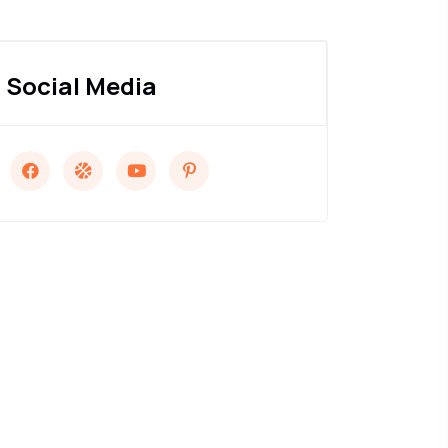
Social Media