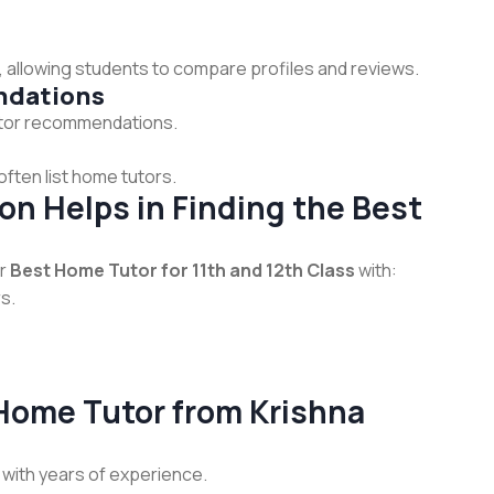
 allowing students to compare profiles and reviews.
ndations
 tutor recommendations.
ften list home tutors.
n Helps in Finding the Best
or
Best Home Tutor for 11th and 12th Class
with:
s.
 Home Tutor from Krishna
 with years of experience.