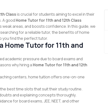
2th Class
is crucial for students aiming to excel in their
s. A good
Home Tutor for 11th and 12th Class
s weak areas, and boosts confidence. In this guide, we
 searching for a reliable tutor, the benefits of home
 you find the perfect tutor.
 Home Tutor for 11th and
ed academic pressure due to board exams and
asons why hiring a
Home Tutor for 11th and 12th
aching centers, home tuition offers one-on-one
e best time slots that suit their study routine.
 doubts and explaining concepts thoroughly.
uidance for board exams, JEE, NEET, and other