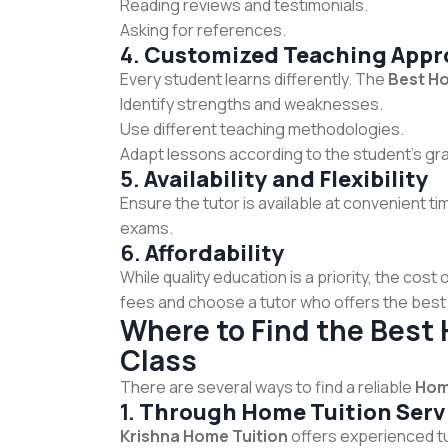
Reading reviews and testimonials.
Asking for references.
4.
Customized Teaching Appr
Every student learns differently. The
Best Ho
Identify strengths and weaknesses.
Use different teaching methodologies.
Adapt lessons according to the student’s gras
5.
Availability and Flexibility
Ensure the tutor is available at convenient t
exams.
6.
Affordability
While quality education is a priority, the cos
fees and choose a tutor who offers the best 
Where to Find the Best 
Class
There are several ways to find a reliable
Home
1.
Through Home Tuition Serv
Krishna Home Tuition
offers experienced tu