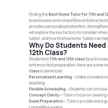
Finding the
Best Home Tutor for 11th and 1
board exams and competitive entrance test
provides personalized attention, strengthen
will explore the key factors to consider when
tuition, and how Krishna Home Tuition can help
Why Do Students Need a
12th Class?
Students in
11th and 12th class
face increas
entrance test preparation. Here are some re
Class
is beneficial:
Personalized Learning
– Unlike crowded co
teaching.
Flexible Scheduling
– Students can choose th
Concept Clarity
– Tutors focus on clearing
Exam Preparation
– Tutors provide extra g
competitive exams.