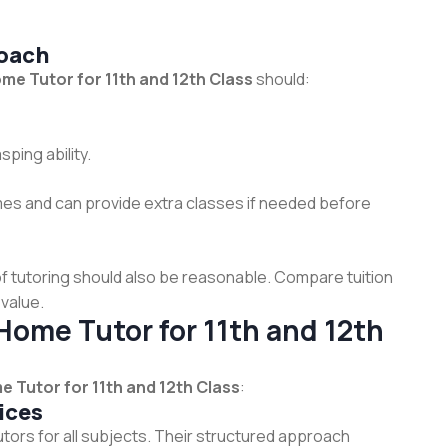
oach
me Tutor for 11th and 12th Class
should:
ping ability.
imes and can provide extra classes if needed before
t of tutoring should also be reasonable. Compare tuition
value.
Home Tutor for 11th and 12th
 Tutor for 11th and 12th Class
:
ices
tors for all subjects. Their structured approach