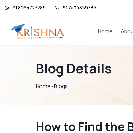
+91 8264723285
+91 7404859785
Home
Abou
Blog Details
Home -
Blogs
How to Find the 