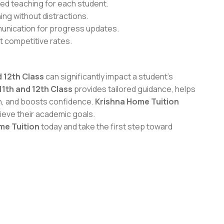
ed teaching for each student.
ing without distractions.
unication for progress updates.
t competitive rates.
 12th Class
can significantly impact a student’s
11th and 12th Class
provides tailored guidance, helps
n, and boosts confidence.
Krishna Home Tuition
ieve their academic goals.
me Tuition
today and take the first step toward