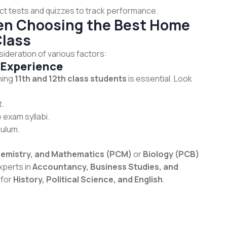
t tests and quizzes to track performance.
hen Choosing the Best Home
Class
sideration of various factors:
 Experience
ching
11th and 12th class students
is essential. Look
t.
 exam syllabi.
culum.
hemistry, and Mathematics (PCM)
or
Biology (PCB)
xperts in
Accountancy, Business Studies, and
 for
History, Political Science, and English
.