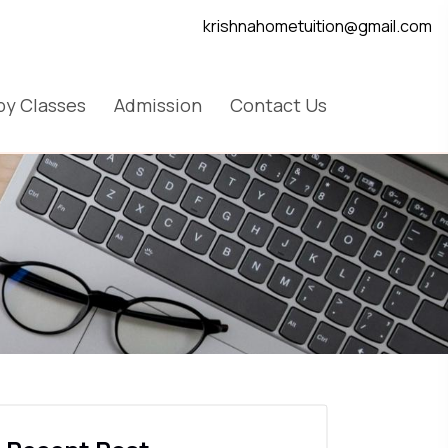
krishnahometuition@gmail.com
y Classes
Admission
Contact Us