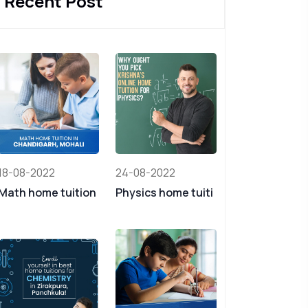
Recent Post
18-08-2022
24-08-2022
Math home tuition
Physics home tuiti