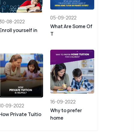
05-09-2022
30-08-2022
What Are Some Of
Enroll yourself in
T
16-09-2022
10-09-2022
Why to prefer
How Private Tuitio
home