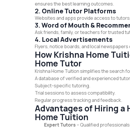
ensures the best learning outcomes.
2.
Online Tutor Platforms
Websites and apps provide access to tutors,
3.
Word of Mouth & Recomme
Ask friends, family, or teachers for trusted
4.
Local Advertisements
Flyers, notice boards, and local newspapers o
How Krishna Home Tuitio
Home Tutor
Krishna Home Tuition simplifies the search f
A database of verified and experienced tutor
Subject-specific tutoring.
Trial sessions to assess compatibility.
Regular progress tracking and feedback.
Advantages of Hiring a
Home Tuition
Expert Tutors
– Qualified professionals