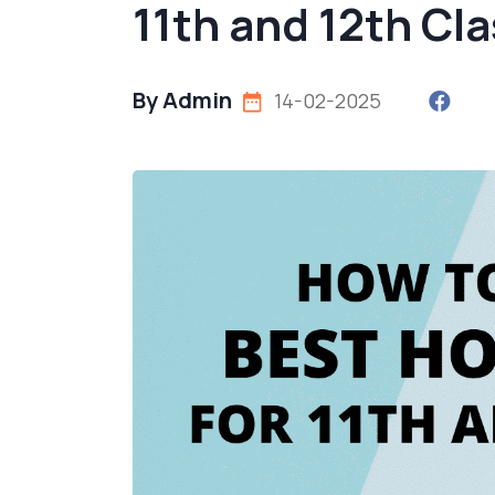
11th and 12th Cl
By Admin
14-02-2025