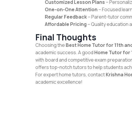
Customized Lesson Plans
– Personaliz
One-on-One Attention
– Focused learn
Regular Feedback
– Parent-tutor comm
Affordable Pricing
– Quality education a
Final Thoughts
Choosing the
Best Home Tutor for 11th and
academic success. A good
Home Tutor for 
with board and competitive exam preparatio
offers top-notch tutors to help students ach
For expert home tutors, contact
Krishna Ho
academic excellence!