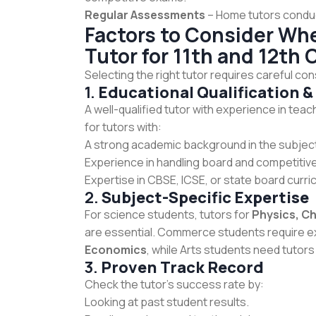
Regular Assessments
– Home tutors conduc
Factors to Consider W
Tutor for 11th and 12th 
Selecting the right tutor requires careful con
1.
Educational Qualification &
A well-qualified tutor with experience in tea
for tutors with:
A strong academic background in the subjec
Experience in handling board and competitive
Expertise in CBSE, ICSE, or state board curri
2.
Subject-Specific Expertise
For science students, tutors for
Physics, C
are essential. Commerce students require e
Economics
, while Arts students need tutors
3.
Proven Track Record
Check the tutor’s success rate by:
Looking at past student results.