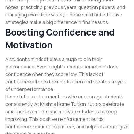
notes, practicing previous years’ question papers, and
managing exam time wisely. These small but effective
strategies make a big difference in final results.
Boosting Confidence and
Motivation
A student’s mindset plays a huge role in their
performance. Even bright students sometimes lose
confidence when they score low. This lack of
confidence affects their motivation and creates a cycle
of underperformance.
Home tutors act as mentors who encourage students
consistently. At Krishna Home Tuition, tutors celebrate
small achievements and motivate students to keep
improving. This positive reinforcement builds
confidence, reduces exam fear, and helps students give
their best in every test.