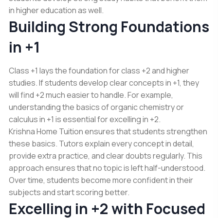
in higher education as well.
Building Strong Foundations
in +1
Class +1 lays the foundation for class +2 and higher
studies. If students develop clear concepts in +1, they
will find +2 much easier to handle. For example,
understanding the basics of organic chemistry or
calculus in +1 is essential for excelling in +2.
Krishna Home Tuition ensures that students strengthen
these basics. Tutors explain every concept in detail,
provide extra practice, and clear doubts regularly. This
approach ensures that no topic is left half-understood.
Over time, students become more confident in their
subjects and start scoring better.
Excelling in +2 with Focused