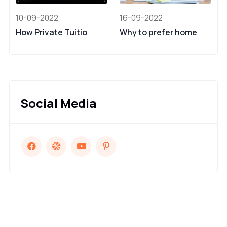
10-09-2022
16-09-2022
How Private Tuitio
Why to prefer home
Social Media