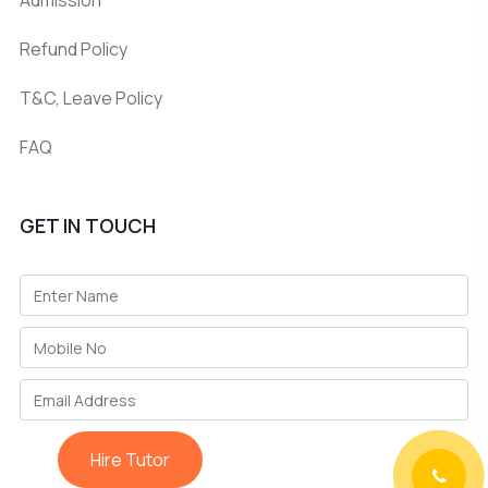
Refund Policy
T&C, Leave Policy
FAQ
GET IN TOUCH
Hire Tutor