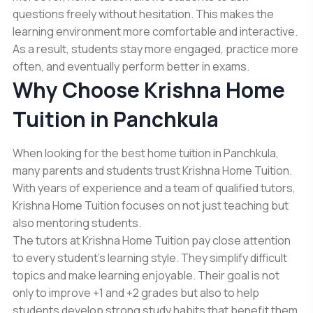
questions freely without hesitation. This makes the
learning environment more comfortable and interactive.
As a result, students stay more engaged, practice more
often, and eventually perform better in exams.
Why Choose Krishna Home
Tuition in Panchkula
When looking for the best home tuition in Panchkula,
many parents and students trust Krishna Home Tuition.
With years of experience and a team of qualified tutors,
Krishna Home Tuition focuses on not just teaching but
also mentoring students.
The tutors at Krishna Home Tuition pay close attention
to every student’s learning style. They simplify difficult
topics and make learning enjoyable. Their goal is not
only to improve
+1 and +2 grades
but also to help
students develop strong study habits that benefit them