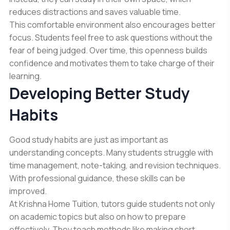
reduces distractions and saves valuable time.
This comfortable environment also encourages better
focus. Students feel free to ask questions without the
fear of being judged. Over time, this openness builds
confidence and motivates them to take charge of their
learning.
Developing Better Study
Habits
Good study habits are just as important as
understanding concepts. Many students struggle with
time management, note-taking, and revision techniques.
With professional guidance, these skills can be
improved.
At Krishna Home Tuition, tutors guide students not only
on academic topics but also on how to prepare
effectively. They teach methods like making short