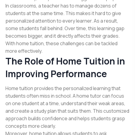
In classrooms, a teacher has to manage dozens of
students at the same time. This makes it hard to give
personalized attention to every learner. As a result,
some students fall behind. Over time, this learning gap
becomes bigger, and it directly affects their grades.
With home tuition, these challenges can be tackled
more effectively.
The Role of Home Tuition in
Improving Performance
Home tuition provides the personalized learning that
students often miss in school. A home tutor can focus
on one student at a time, understand their weak areas,
and create a study plan that suits them. This customized
approach builds confidence and helps students grasp
concepts more clearly.
Moreover, home tuition allows students to ask