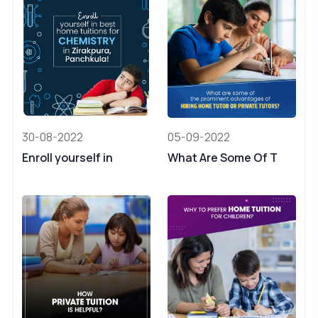
30-08-2022
05-09-2022
Enroll yourself in
What Are Some Of T