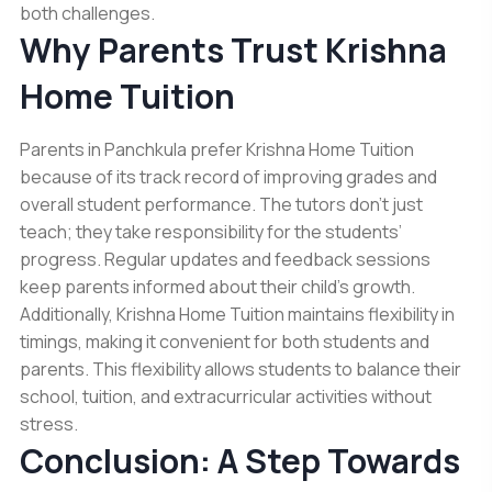
both challenges.
Why Parents Trust Krishna
Home Tuition
Parents in Panchkula prefer Krishna Home Tuition
because of its track record of improving grades and
overall student performance. The tutors don’t just
teach; they take responsibility for the students’
progress. Regular updates and feedback sessions
keep parents informed about their child’s growth.
Additionally, Krishna Home Tuition maintains flexibility in
timings, making it convenient for both students and
parents. This flexibility allows students to balance their
school, tuition, and extracurricular activities without
stress.
Conclusion: A Step Towards