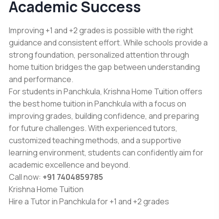
Academic Success
Improving +1 and +2 grades is possible with the right
guidance and consistent effort. While schools provide a
strong foundation, personalized attention through
home tuition bridges the gap between understanding
and performance.
For students in Panchkula,
Krishna Home Tuition
offers
the best home tuition in Panchkula with a focus on
improving grades, building confidence, and preparing
for future challenges. With experienced tutors,
customized teaching methods, and a supportive
learning environment, students can confidently aim for
academic excellence and beyond.
Call now:
+91 7404859785
Krishna Home Tuition
Hire a Tutor in Panchkula for +1 and +2 grades