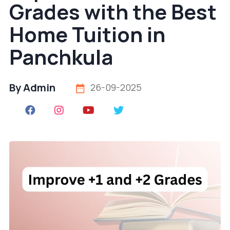
Grades with the Best
Home Tuition in
Panchkula
By Admin
26-09-2025