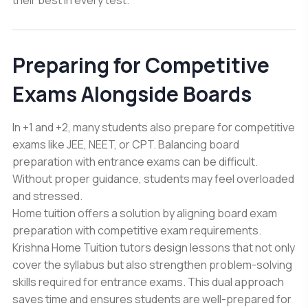
Preparing for Competitive
Exams Alongside Boards
In +1 and +2, many students also prepare for competitive
exams like JEE, NEET, or CPT. Balancing board
preparation with entrance exams can be difficult.
Without proper guidance, students may feel overloaded
and stressed.
Home tuition offers a solution by aligning board exam
preparation with competitive exam requirements.
Krishna Home Tuition tutors design lessons that not only
cover the syllabus but also strengthen problem-solving
skills required for entrance exams. This dual approach
saves time and ensures students are well-prepared for