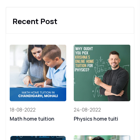
Recent Post
18-08-2022
24-08-2022
Math home tuition
Physics home tuiti