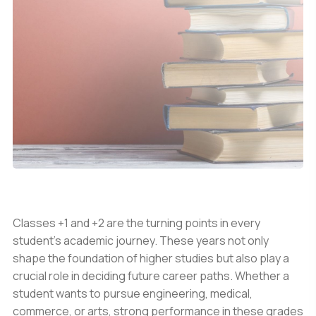
Classes +1 and +2 are the turning points in every
student’s academic journey. These years not only
shape the foundation of higher studies but also play a
crucial role in deciding future career paths. Whether a
student wants to pursue engineering, medical,
commerce, or arts, strong performance in these grades