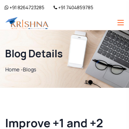
+91 8264723285
+91 7404859785
Blog Details
Home -
Blogs
Improve +1 and +2