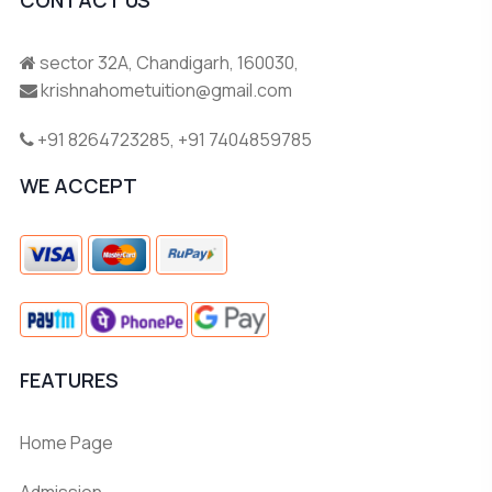
sector 32A, Chandigarh, 160030,
krishnahometuition@gmail.com
+91 8264723285
,
+91 7404859785
WE ACCEPT
FEATURES
Home Page
Admission