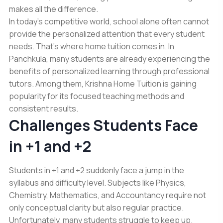
makes all the difference.
In today’s competitive world, school alone often cannot
provide the personalized attention that every student
needs. That’s where home tuition comes in. In
Panchkula, many students are already experiencing the
benefits of personalized learning through professional
tutors. Among them, Krishna Home Tuition is gaining
popularity for its focused teaching methods and
consistent results.
Challenges Students Face
in +1 and +2
Students in +1 and +2 suddenly face a jump in the
syllabus and difficulty level. Subjects like Physics,
Chemistry, Mathematics, and Accountancy require not
only conceptual clarity but also regular practice.
Unfortunately, many students struggle to keep up.