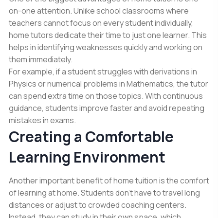
on-one attention. Unlike school classrooms where
teachers cannot focus on every student individually,
home tutors dedicate their time to just one learner. This
helps in identifying weaknesses quickly and working on
them immediately.
For example, if a student struggles with derivations in
Physics or numerical problems in Mathematics, the tutor
can spend extra time on those topics. With continuous
guidance, students improve faster and avoid repeating
mistakes in exams.
Creating a Comfortable
Learning Environment
Another important benefit of home tuition is the comfort
of learning at home. Students don’t have to travel long
distances or adjust to crowded coaching centers.
Instead, they can study in their own space, which