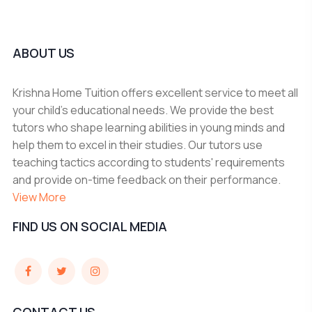
ABOUT US
Krishna Home Tuition offers excellent service to meet all
your child's educational needs. We provide the best
tutors who shape learning abilities in young minds and
help them to excel in their studies. Our tutors use
teaching tactics according to students' requirements
and provide on-time feedback on their performance.
View More
FIND US ON SOCIAL MEDIA
CONTACT US