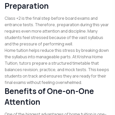
Preparation
Class +2 is the final step before board exams and
entrance tests. Therefore, preparation during this year
requires even more attention and discipline. Many
students feel stressed because of the vast syllabus
and the pressure of performing well.
Home tuition helps reduce this stress by breaking down
the syllabus into manageable parts. At Krishna Home
Tuition, tutors prepare a structured timetable that
balances revision, practice, and mock tests. This keeps
students on track and ensures they are ready for their
final exams without feeling overwhelmed.
Benefits of One-on-One
Attention
One of the biggest advantages of home tuition is one-