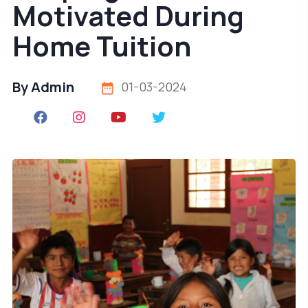
Motivated During
Home Tuition
By Admin
01-03-2024