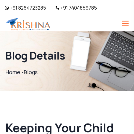
+91 8264723285
+91 7404859785
Blog Details
Home -
Blogs
Keeping Your Child