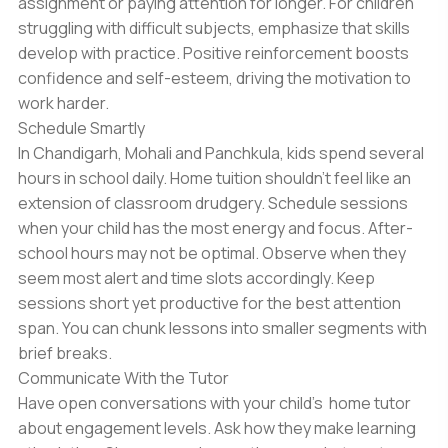
assignment or paying attention for longer. For children
struggling with difficult subjects, emphasize that skills
develop with practice. Positive reinforcement boosts
confidence and self-esteem, driving the motivation to
work harder.
Schedule Smartly
In Chandigarh, Mohali and Panchkula, kids spend several
hours in school daily. Home tuition shouldn’t feel like an
extension of classroom drudgery. Schedule sessions
when your child has the most energy and focus. After-
school hours may not be optimal. Observe when they
seem most alert and time slots accordingly. Keep
sessions short yet productive for the best attention
span. You can chunk lessons into smaller segments with
brief breaks.
Communicate With the Tutor
Have open conversations with your child’s home tutor
about engagement levels. Ask how they make learning