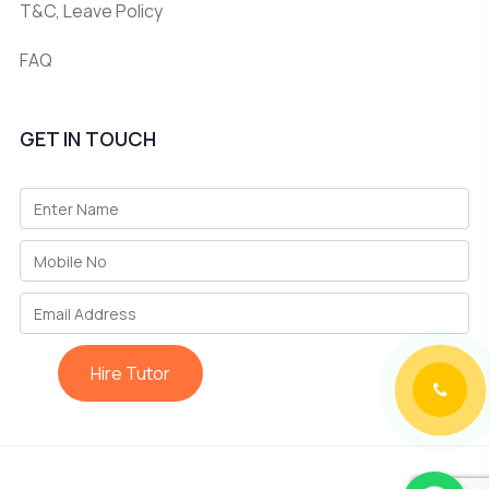
T&C, Leave Policy
FAQ
GET IN TOUCH
Hire Tutor