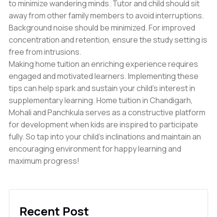
to minimize wandering minds. Tutor and child should sit
away from other family members to avoid interruptions.
Background noise should be minimized. For improved
concentration and retention, ensure the study setting is
free from intrusions.
Making home tuition an enriching experience requires
engaged and motivated learners. Implementing these
tips can help spark and sustain your child’s interest in
supplementary learning. Home tuition in Chandigarh,
Mohali and Panchkula serves as a constructive platform
for development when kids are inspired to participate
fully. So tap into your child’s inclinations and maintain an
encouraging environment for happy learning and
maximum progress!
Recent Post