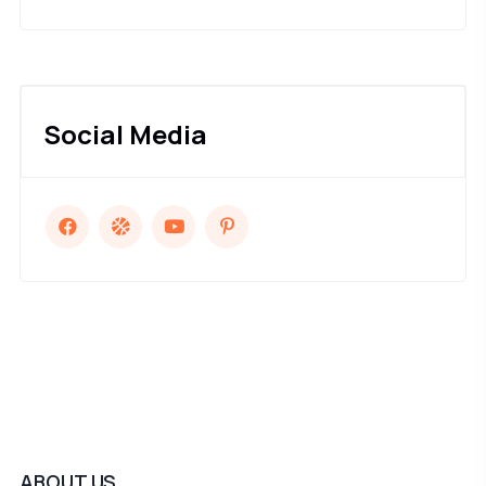
Social Media
ABOUT US