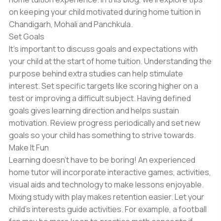
on keeping your child motivated during home tuition in
Chandigarh, Mohali and Panchkula.
Set Goals
It’s important to discuss goals and expectations with
your child at the start of home tuition. Understanding the
purpose behind extra studies can help stimulate
interest. Set specific targets like scoring higher on a
test or improving a difficult subject. Having defined
goals gives learning direction and helps sustain
motivation. Review progress periodically and set new
goals so your child has something to strive towards.
Make It Fun
Learning doesn’t have to be boring! An experienced
home tutor will incorporate interactive games, activities,
visual aids and technology to make lessons enjoyable.
Mixing study with play makes retention easier. Let your
child’s interests guide activities. For example, a football