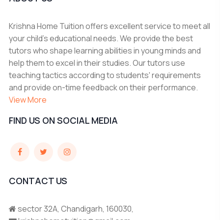
Krishna Home Tuition offers excellent service to meet all
your child's educational needs. We provide the best
tutors who shape learning abilities in young minds and
help them to excel in their studies. Our tutors use
teaching tactics according to students' requirements
and provide on-time feedback on their performance.
View More
FIND US ON SOCIAL MEDIA
CONTACT US
sector 32A, Chandigarh, 160030,