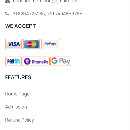
krishnahometuition@gmail.com
+91 8264723285
,
+91 7404859785
WE ACCEPT
FEATURES
Home Page
Admission
Refund Policy