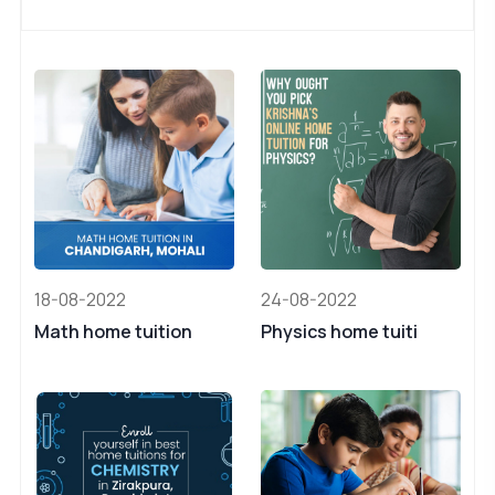
18-08-2022
24-08-2022
Math home tuition
Physics home tuiti