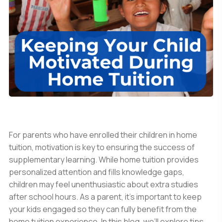
For parents who have enrolled their children in home
tuition, motivation is key to ensuring the success of
supplementary learning. While home tuition provides
personalized attention and fills knowledge gaps,
children may feel unenthusiastic about extra studies
after school hours. As a parent, it’s important to keep
your kids engaged so they can fully benefit from the
home tuition experience. In this blog, we’ll explore tips