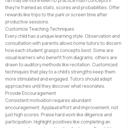
fan may be more keen to practice math concepts if
they're framed as stats, scores and probabilities. Offer
rewards like trips to the park or screen time after
productive sessions.
Customize Teaching Techniques
Every child has a unique learning style. Observation and
consultation with parents allows home tutors to discern
how each student grasps concepts best. Some are
visual learners who benefit from diagrams, others are
drawn to auditory methods like recitation. Customized
techniques that play to a child’s strengths keep them
more stimulated and engaged. Tutors should adapt
approaches until they discover what resonates.
Provide Encouragement
Consistent motivation requires abundant
encouragement. Applaud effort and improvement, not
just high scores. Praise hard work like diligence and
participation. Highlight positives like completing an