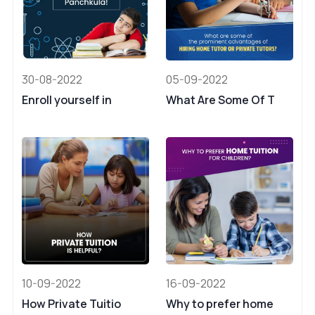
30-08-2022
05-09-2022
Enroll yourself in
What Are Some Of T
10-09-2022
16-09-2022
How Private Tuitio
Why to prefer home