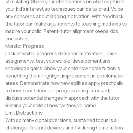
stimulating. Share your observations on what captures
your kid’s interest so techniques can be tailored. Voice
any concerns about lagging motivation. With feedback,
the tutor can make adjustments to teaching methods to
inspire your child. Parent-tutor alignment keeps kids
consistent.
Monitor Progress
Lack of visible progress dampens motivation. Track
assignments, test scores, skill development and
knowledge gains. Show your child how home tuition is
benefiting them. Highlight improvement in problematic
areas. Demonstrate how new abilities apply practically
to boost confidence. If progress has plateaued,
discuss potential changes in approach with the tutor.
Remind your child of how far they’ve come.
Limit Distractions
With so many digital diversions, sustained focus is a
challenge. Restrict devices and TV during home tuition