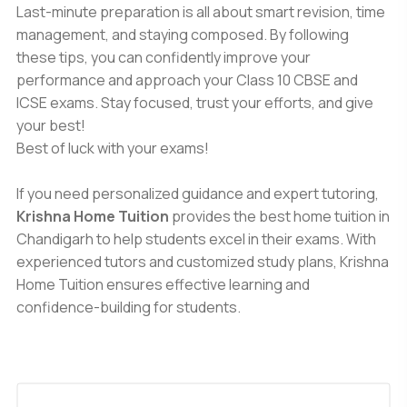
Last-minute preparation is all about smart revision, time
management, and staying composed. By following
these tips, you can confidently improve your
performance and approach your Class 10 CBSE and
ICSE exams. Stay focused, trust your efforts, and give
your best!
Best of luck with your exams!
If you need personalized guidance and expert tutoring,
Krishna Home Tuition
provides the best home tuition in
Chandigarh to help students excel in their exams. With
experienced tutors and customized study plans, Krishna
Home Tuition ensures effective learning and
confidence-building for students.