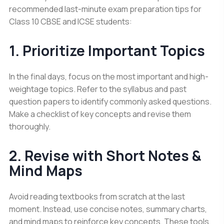
recommended last-minute exam preparation tips for
Class 10 CBSE and ICSE students:
1. Prioritize Important Topics
In the final days, focus on the most important and high-
weightage topics. Refer to the syllabus and past
question papers to identify commonly asked questions.
Make a checklist of key concepts and revise them
thoroughly.
2. Revise with Short Notes &
Mind Maps
Avoid reading textbooks from scratch at the last
moment. Instead, use concise notes, summary charts,
and mind maps to reinforce key concepts. These tools