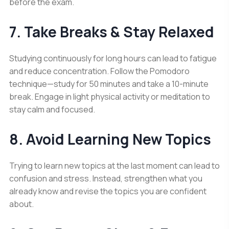
before the exam.
7. Take Breaks & Stay Relaxed
Studying continuously for long hours can lead to fatigue
and reduce concentration. Follow the Pomodoro
technique—study for 50 minutes and take a 10-minute
break. Engage in light physical activity or meditation to
stay calm and focused.
8. Avoid Learning New Topics
Trying to learn new topics at the last moment can lead to
confusion and stress. Instead, strengthen what you
already know and revise the topics you are confident
about.