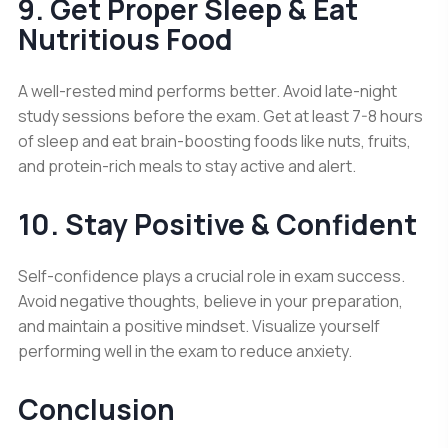
9. Get Proper Sleep & Eat
Nutritious Food
A well-rested mind performs better. Avoid late-night
study sessions before the exam. Get at least 7-8 hours
of sleep and eat brain-boosting foods like nuts, fruits,
and protein-rich meals to stay active and alert.
10. Stay Positive & Confident
Self-confidence plays a crucial role in exam success.
Avoid negative thoughts, believe in your preparation,
and maintain a positive mindset. Visualize yourself
performing well in the exam to reduce anxiety.
Conclusion