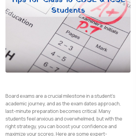
Board exams are a crucial milestone in a student's
academic journey, and as the exam dates approach,
last-minute preparation becomes critical. Many
students feel anxious and overwhelmed, but with the
right strategy, you can boost your confidence and
maximize your scores. Here are some expert-