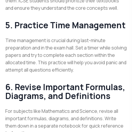
them. ICSE students should prioritize their textbooks
and ensure they understand the core concepts well.
5. Practice Time Management
Time management is crucial during last-minute
preparation and in the exam hall. Set a timer while solving
papers and try to complete each section within the
allocated time. This practice will help you avoid panic and
attempt all questions efficiently.
6. Revise Important Formulas,
Diagrams, and Definitions
For subjects like Mathematics and Science, revise all
important formulas, diagrams, and definitions. Write
them down in a separate notebook for quick reference