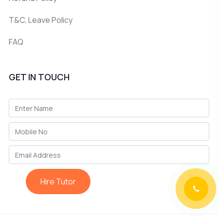
T&C, Leave Policy
FAQ
GET IN TOUCH
Hire Tutor