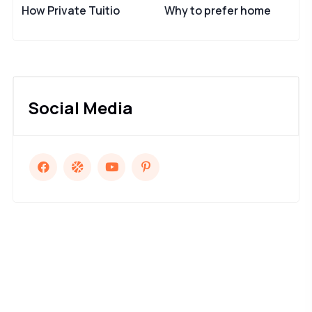
How Private Tuitio
Why to prefer home
Social Media