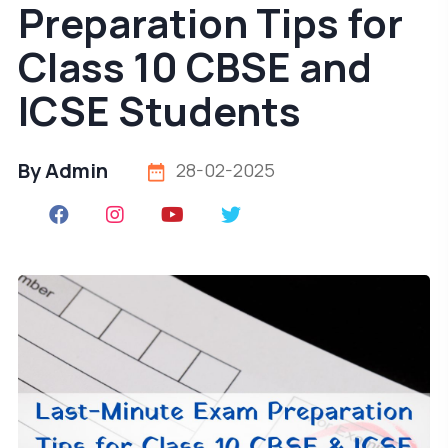
Preparation Tips for
Class 10 CBSE and
ICSE Students
By Admin
28-02-2025