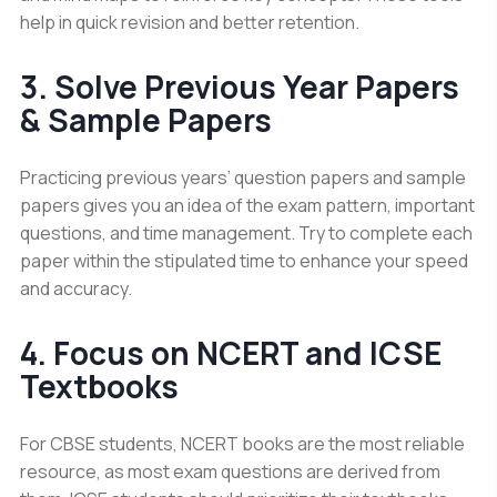
help in quick revision and better retention.
3. Solve Previous Year Papers
& Sample Papers
Practicing previous years’ question papers and sample
papers gives you an idea of the exam pattern, important
questions, and time management. Try to complete each
paper within the stipulated time to enhance your speed
and accuracy.
4. Focus on NCERT and ICSE
Textbooks
For CBSE students, NCERT books are the most reliable
resource, as most exam questions are derived from