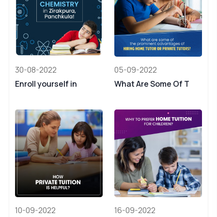
30-08-2022
05-09-2022
Enroll yourself in
What Are Some Of T
10-09-2022
16-09-2022