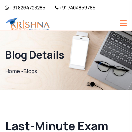
+91 8264723285
+91 7404859785
Blog Details
Home -
Blogs
Last-Minute Exam