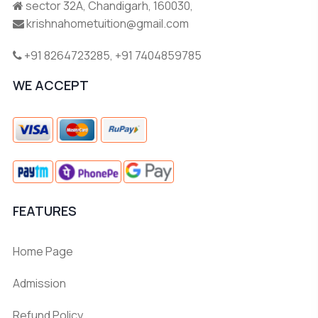
sector 32A, Chandigarh, 160030,
krishnahometuition@gmail.com
+91 8264723285
,
+91 7404859785
WE ACCEPT
FEATURES
Home Page
Admission
Refund Policy