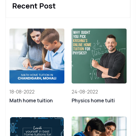
Recent Post
18-08-2022
24-08-2022
Math home tuition
Physics home tuiti