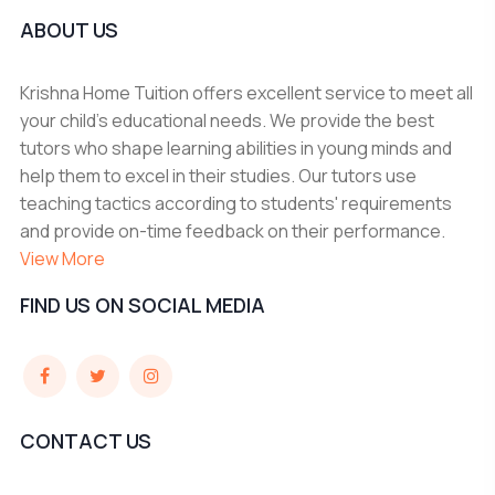
ABOUT US
Krishna Home Tuition offers excellent service to meet all
your child's educational needs. We provide the best
tutors who shape learning abilities in young minds and
help them to excel in their studies. Our tutors use
teaching tactics according to students' requirements
and provide on-time feedback on their performance.
View More
FIND US ON SOCIAL MEDIA
CONTACT US