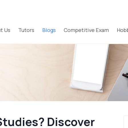
t Us
Tutors
Blogs
Competitive Exam
Hobb
Studies? Discover