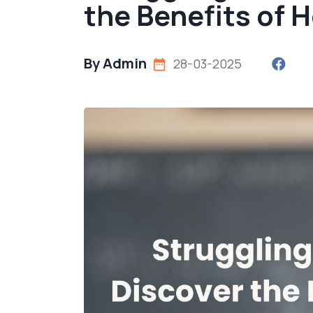
the Benefits of 
By Admin
28-03-2025