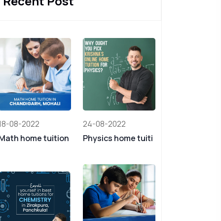
Recent Post
18-08-2022
24-08-2022
Math home tuition
Physics home tuiti