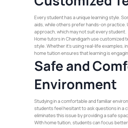
Customized T
Every student has a unique learning style. S
aids, while others prefer hands-on practice. 
approach, which may not suit every student.
Home tutors in Chandigarh use customized te
style. Whether it’s using real-life examples,
home tuition ensures that learning is engagin
Safe and Comf
Environment
Studying in a comfortable and familiar environ
students feel hesitant to ask questions in a
eliminates this issue by providing a safe sp
With home tuition, students can focus better 