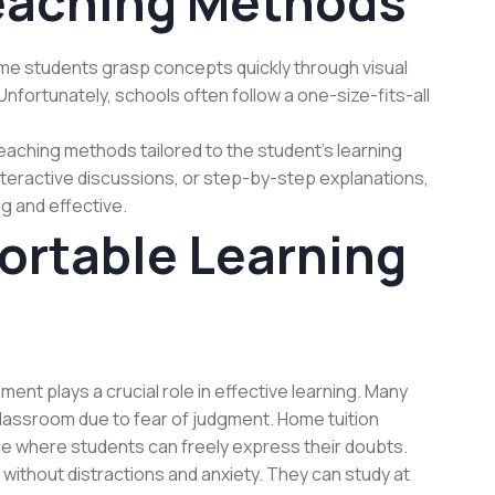
eaching Methods
ome students grasp concepts quickly through visual
Unfortunately, schools often follow a one-size-fits-all
aching methods tailored to the student’s learning
 interactive discussions, or step-by-step explanations,
g and effective.
ortable Learning
ment plays a crucial role in effective learning. Many
 classroom due to fear of judgment. Home tuition
ace where students can freely express their doubts.
without distractions and anxiety. They can study at