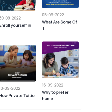
05-09-2022
30-08-2022
What Are Some Of
Enroll yourself in
T
16-09-2022
10-09-2022
Why to prefer
How Private Tuitio
home