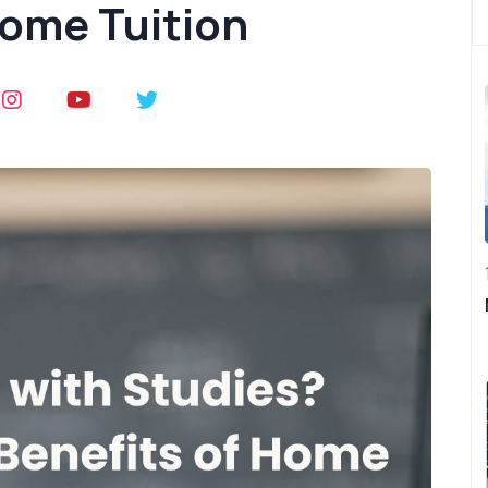
Home Tuition