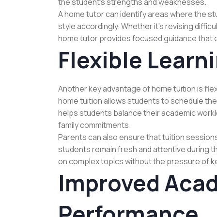
the student’s strengths and weaknesses.
A home tutor can identify areas where the 
style accordingly. Whether it’s revising diffic
home tutor provides focused guidance that 
Flexible Learn
Another key advantage of home tuition is flexi
home tuition allows students to schedule their
helps students balance their academic worklo
family commitments.
Parents can also ensure that tuition sessions
students remain fresh and attentive during t
on complex topics without the pressure of ke
Improved Aca
Performance