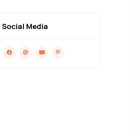
Social Media