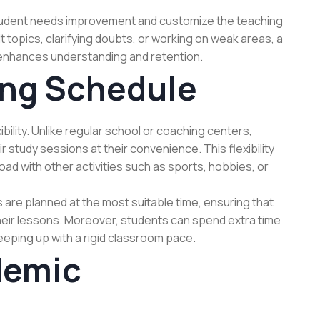
student needs improvement and customize the teaching
ult topics, clarifying doubts, or working on weak areas, a
enhances understanding and retention.
ing Schedule
bility. Unlike regular school or coaching centers,
 study sessions at their convenience. This flexibility
ad with other activities such as sports, hobbies, or
 are planned at the most suitable time, ensuring that
heir lessons. Moreover, students can spend extra time
eping up with a rigid classroom pace.
demic