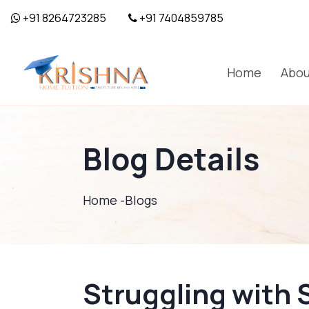
+91 8264723285
+91 7404859785
Home
Abou
Blog Details
Home -
Blogs
Struggling with 