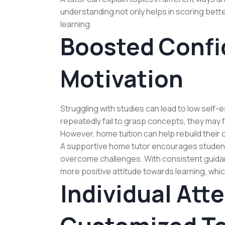
understanding not only helps in scoring bette
learning.
Boosted Confi
Motivation
Struggling with studies can lead to low self
repeatedly fail to grasp concepts, they may f
However, home tuition can help rebuild their
A supportive home tutor encourages student
overcome challenges. With consistent guida
more positive attitude towards learning, whi
Individual Att