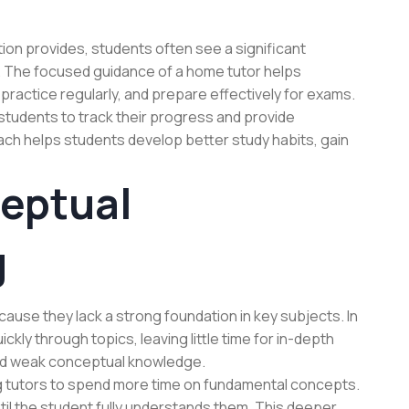
ion provides, students often see a significant
 The focused guidance of a home tutor helps
ractice regularly, and prepare effectively for exams.
students to track their progress and provide
ch helps students develop better study habits, gain
eptual
g
ause they lack a strong foundation in key subjects. In
kly through topics, leaving little time for in-depth
and weak conceptual knowledge.
ng tutors to spend more time on fundamental concepts.
ntil the student fully understands them. This deeper