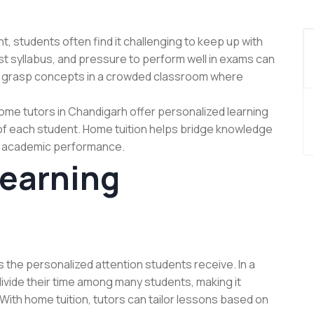
, students often find it challenging to keep up with
st syllabus, and pressure to perform well in exams can
o grasp concepts in a crowded classroom where
Home tutors in Chandigarh offer personalized learning
of each student. Home tuition helps bridge knowledge
l academic performance.
Learning
s the personalized attention students receive. In a
divide their time among many students, making it
. With home tuition, tutors can tailor lessons based on