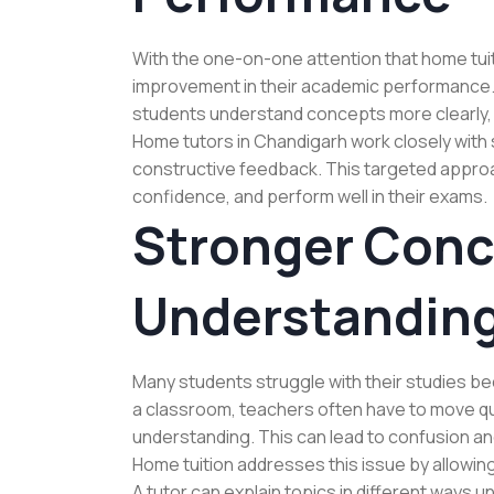
With the one-on-one attention that home tuit
improvement in their academic performance.
students understand concepts more clearly, p
Home tutors in Chandigarh work closely with 
constructive feedback. This targeted approa
confidence, and perform well in their exams.
Stronger Conc
Understandin
Many students struggle with their studies bec
a classroom, teachers often have to move quic
understanding. This can lead to confusion 
Home tuition addresses this issue by allowi
A tutor can explain topics in different ways u