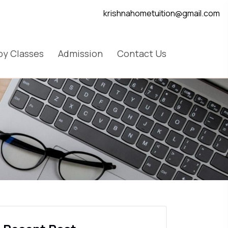
krishnahometuition@gmail.com
y Classes
Admission
Contact Us