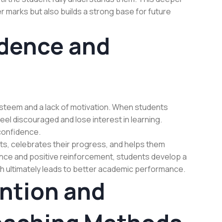
r marks but also builds a strong base for future
dence and
-esteem and a lack of motivation. When students
eel discouraged and lose interest in learning.
 confidence.
s, celebrates their progress, and helps them
nce and positive reinforcement, students develop a
ch ultimately leads to better academic performance.
ention and