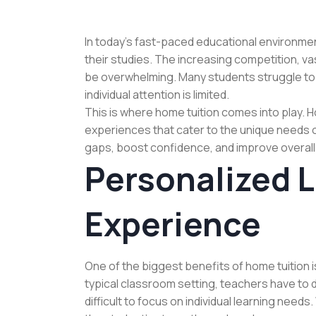
In today’s fast-paced educational environment
their studies. The increasing competition, va
be overwhelming. Many students struggle t
individual attention is limited.
This is where home tuition comes into play. 
experiences that cater to the unique needs 
gaps, boost confidence, and improve overal
Personalized 
Experience
One of the biggest benefits of home tuition i
typical classroom setting, teachers have to 
difficult to focus on individual learning needs