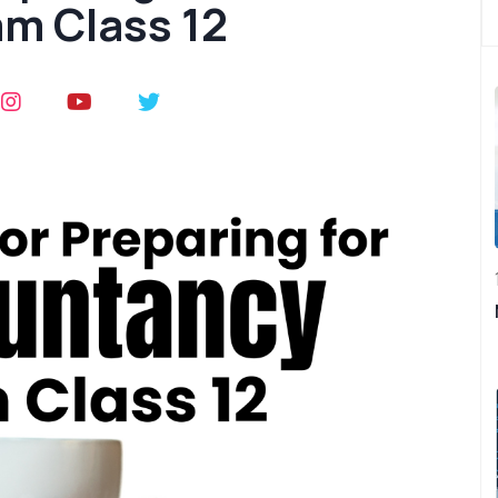
m Class 12