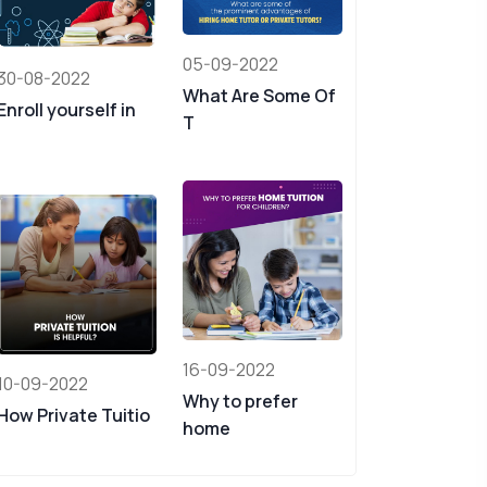
05-09-2022
30-08-2022
What Are Some Of
Enroll yourself in
T
16-09-2022
10-09-2022
Why to prefer
How Private Tuitio
home