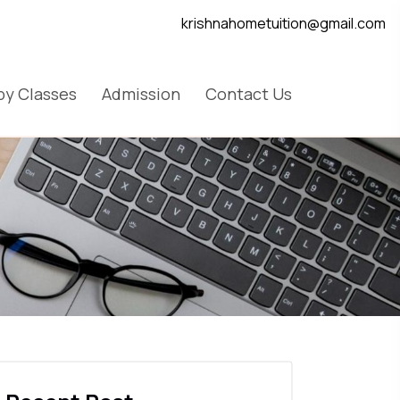
krishnahometuition@gmail.com
y Classes
Admission
Contact Us