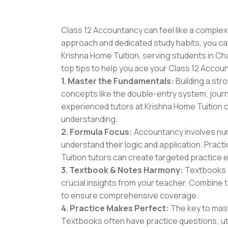
Class 12 Accountancy can feel like a complex 
approach and dedicated study habits, you can n
Krishna Home Tuition, serving students in C
top tips to help you ace your Class 12 Acco
1. Master the Fundamentals:
Building a str
concepts like the double-entry system, journa
experienced tutors at Krishna Home Tuition c
understanding.
2. Formula Focus:
Accountancy involves num
understand their logic and application. Prac
Tuition tutors can create targeted practice e
3. Textbook & Notes Harmony:
Textbooks p
crucial insights from your teacher. Combine 
to ensure comprehensive coverage.
4. Practice Makes Perfect:
The key to mast
Textbooks often have practice questions; util