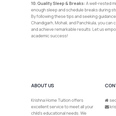
10. Quality Sleep & Breaks:
A well-rested mi
enough sleep and schedule breaks during stu
By following these tips and seeking guidanc
Chandigarh, Mohali, and Panchkula
, you can 
and achieve remarkable results. Let us empo
academic success!
ABOUT US
CON
Krishna Home Tuition offers
sec
excellent service to meet all your
kr
child's educational needs. We