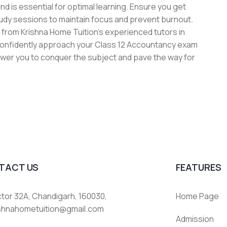
nd is essential for optimal learning. Ensure you get
dy sessions to maintain focus and prevent burnout.
e from Krishna Home Tuition's experienced
tutors in
confidently approach your Class 12 Accountancy exam
wer you to conquer the subject and pave the way for
TACT US
FEATURES
tor 32A, Chandigarh, 160030,
Home Page
ishnahometuition@gmail.com
Admission