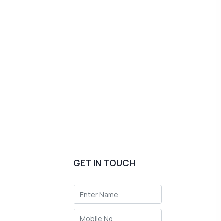
GET IN TOUCH