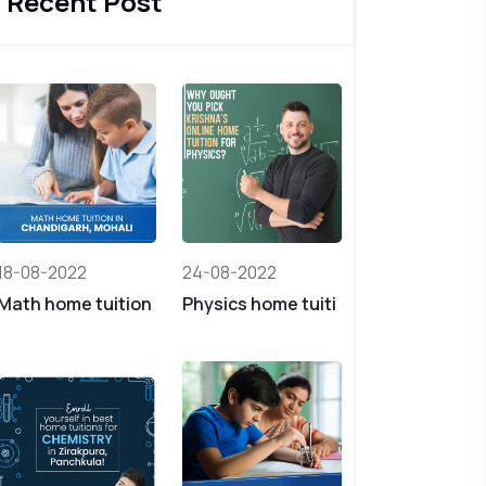
Recent Post
18-08-2022
24-08-2022
Math home tuition
Physics home tuiti