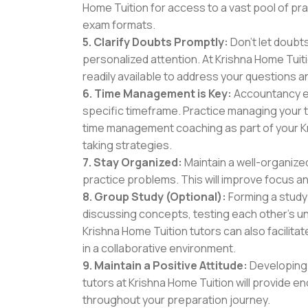
Home Tuition for access to a vast pool of pr
exam formats.
5. Clarify Doubts Promptly:
Don't let doubts
personalized attention. At Krishna Home Tuiti
readily available to address your questions 
6. Time Management is Key:
Accountancy ex
specific timeframe. Practice managing your t
time management coaching as part of your K
taking strategies.
7. Stay Organized:
Maintain a well-organize
practice problems. This will improve focus an
8. Group Study (Optional):
Forming a study
discussing concepts, testing each other's u
Krishna Home Tuition tutors can also facilit
in a collaborative environment.
9. Maintain a Positive Attitude:
Developing 
tutors at Krishna Home Tuition will provide
throughout your preparation journey.