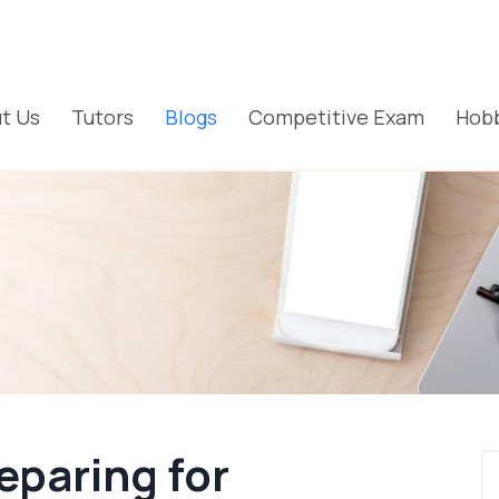
t Us
Tutors
Blogs
Competitive Exam
Hobb
eparing for