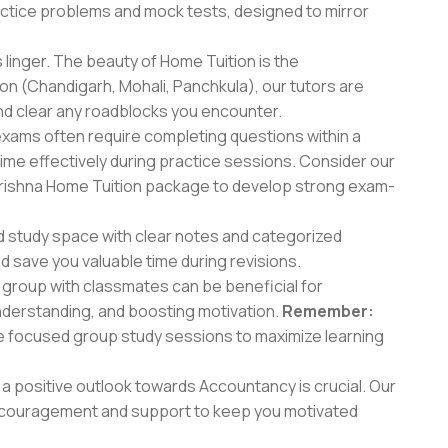
actice problems and mock tests, designed to mirror
 linger. The beauty of Home Tuition is the
on (Chandigarh, Mohali, Panchkula), our tutors are
and clear any roadblocks you encounter.
ams often require completing questions within a
ime effectively during practice sessions. Consider our
rishna Home Tuition package to develop strong exam-
d study space with clear notes and categorized
d save you valuable time during revisions.
 group with classmates can be beneficial for
nderstanding, and boosting motivation.
Remember:
ate focused group study sessions to maximize learning
a positive outlook towards Accountancy is crucial. Our
 encouragement and support to keep you motivated