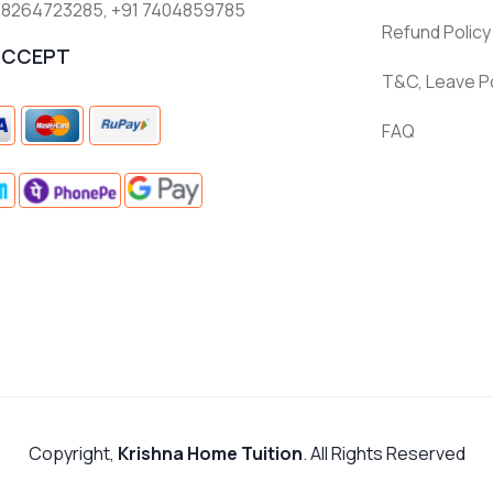
 8264723285
,
+91 7404859785
Refund Policy
ACCEPT
T&C, Leave Po
FAQ
Copyright,
Krishna Home Tuition
. All Rights Reserved