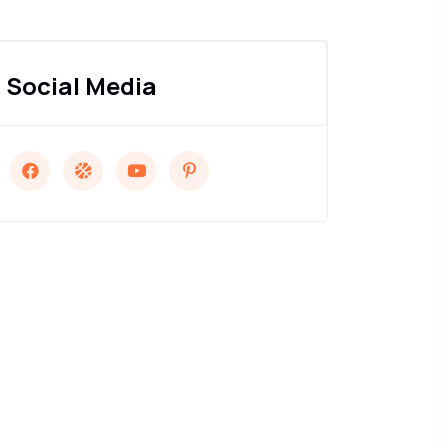
Social Media