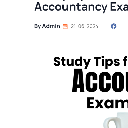
Accountancy Exa
By Admin
21-06-2024