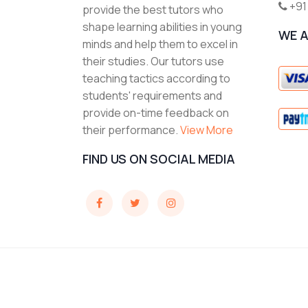
+91
provide the best tutors who
shape learning abilities in young
WE 
minds and help them to excel in
their studies. Our tutors use
teaching tactics according to
students' requirements and
provide on-time feedback on
their performance.
View More
FIND US ON SOCIAL MEDIA