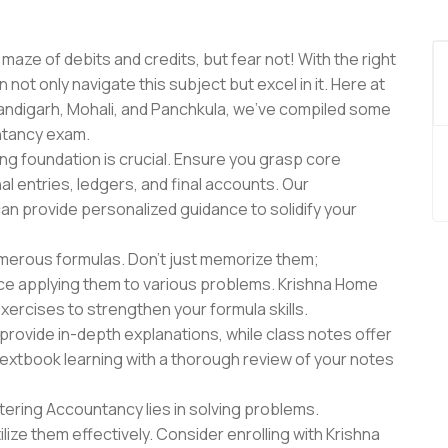
maze of debits and credits, but fear not! With the right
ot only navigate this subject but excel in it. Here at
handigarh, Mohali, and Panchkula, we've compiled some
untancy exam.
ong foundation is crucial. Ensure you grasp core
l entries, ledgers, and final accounts. Our
an provide personalized guidance to solidify your
erous formulas. Don't just memorize them;
tice applying them to various problems. Krishna Home
xercises to strengthen your formula skills.
rovide in-depth explanations, while class notes offer
textbook learning with a thorough review of your notes
ering Accountancy lies in solving problems.
ize them effectively. Consider enrolling with Krishna