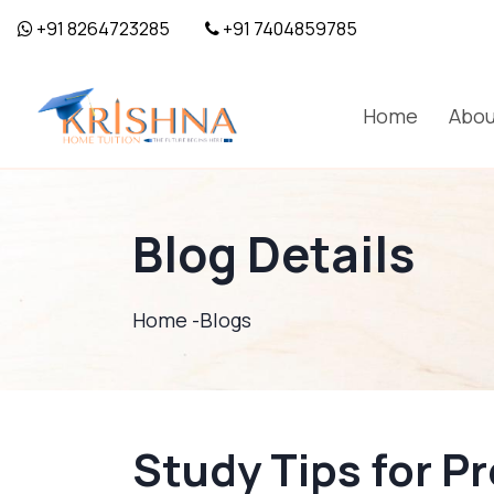
+91 8264723285
+91 7404859785
Home
Abou
Blog Details
Home -
Blogs
Study Tips for Pr