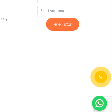
licy
Hire Tutor