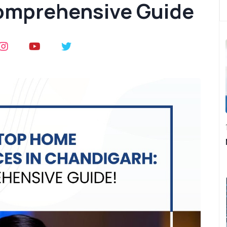
omprehensive Guide