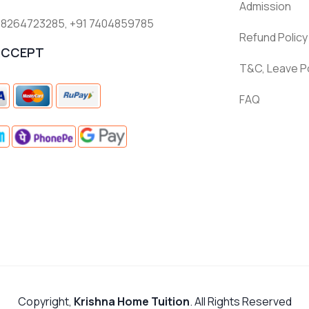
Admission
 8264723285
,
+91 7404859785
Refund Policy
ACCEPT
T&C, Leave Po
FAQ
Copyright,
Krishna Home Tuition
. All Rights Reserved