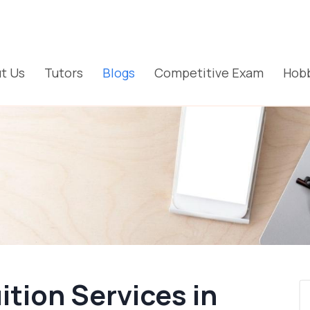
t Us
Tutors
Blogs
Competitive Exam
Hobb
tion Services in