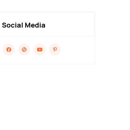
Social Media