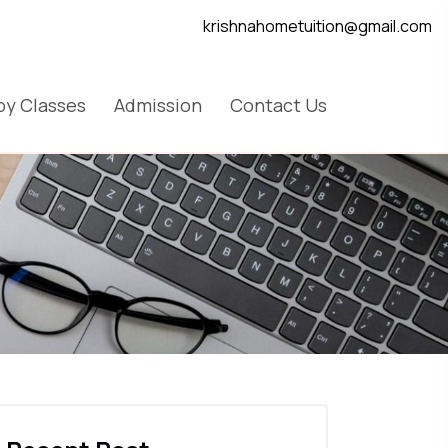
krishnahometuition@gmail.com
y Classes
Admission
Contact Us