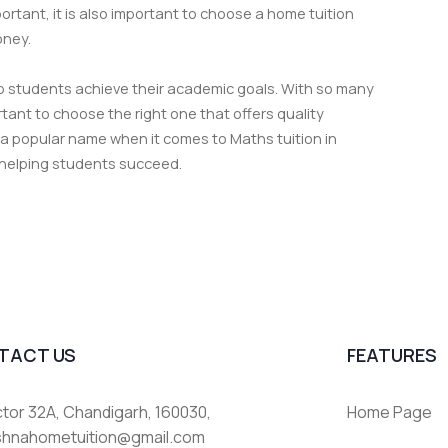
rtant, it is also important to choose a home tuition
oney.
elp students achieve their academic goals. With so many
portant to choose the right one that offers quality
 a popular name when it comes to Maths tuition in
 helping students succeed.
TACT US
FEATURES
tor 32A, Chandigarh, 160030,
Home Page
ishnahometuition@gmail.com