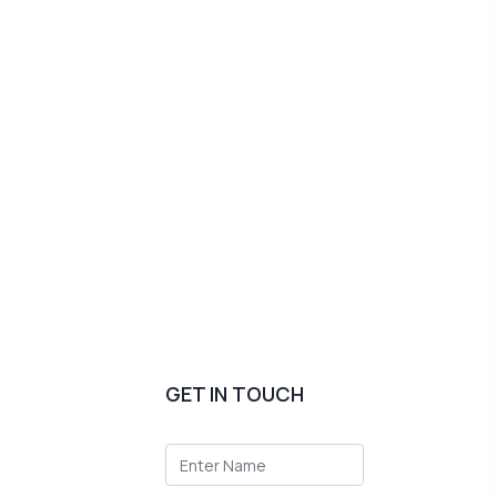
GET IN TOUCH