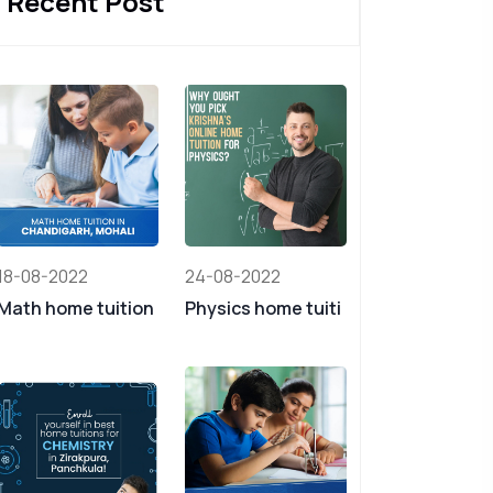
Recent Post
18-08-2022
24-08-2022
Math home tuition
Physics home tuiti