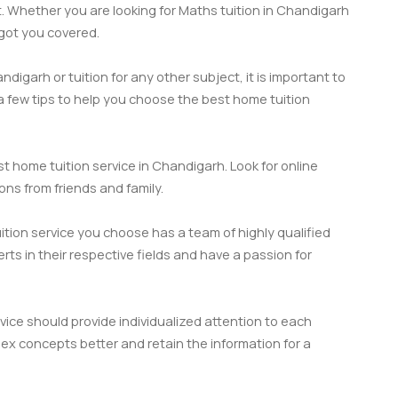
t. Whether you are looking for Maths tuition in Chandigarh
 got you covered.
digarh or tuition for any other subject, it is important to
 a few tips to help you choose the best home tuition
t home tuition service in Chandigarh. Look for online
ns from friends and family.
tion service you choose has a team of highly qualified
s in their respective fields and have a passion for
vice should provide individualized attention to each
x concepts better and retain the information for a