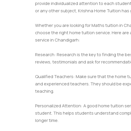
provide individualized attention to each studen
or any other subject, Krishna Home Tuition has
Whether you are looking for Maths tuition in Chan
choose the right home tuition service. Here are
service in Chandigarh:
Research: Research is the key to finding the bes
reviews, testimonials and ask for recommendatio
Qualified Teachers: Make sure that the home tui
and experienced teachers. They should be expert
teaching.
Personalized Attention: A good home tuition ser
student. This helps students understand comple
longer time.