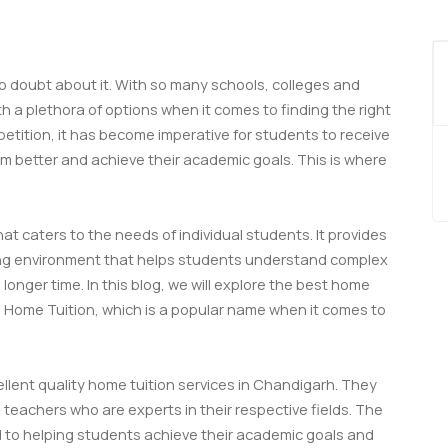
o doubt about it. With so many schools, colleges and
h a plethora of options when it comes to finding the right
tition, it has become imperative for students to receive
m better and achieve their academic goals. This is where
at caters to the needs of individual students. It provides
ing environment that helps students understand complex
longer time. In this blog, we will explore the best home
na Home Tuition, which is a popular name when it comes to
ellent quality home tuition services in Chandigarh. They
 teachers who are experts in their respective fields. The
 to helping students achieve their academic goals and