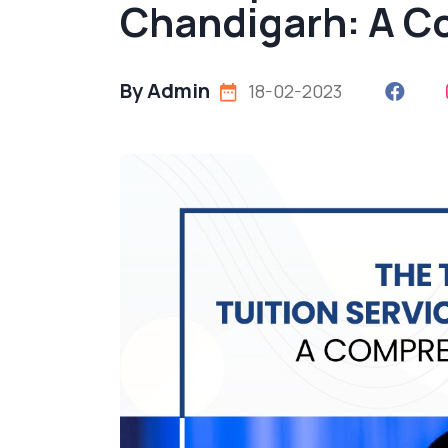
Chandigarh: A C
By Admin
18-02-2023