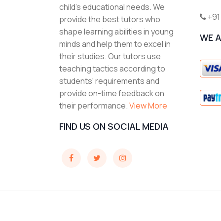
child's educational needs. We
+91
provide the best tutors who
shape learning abilities in young
WE 
minds and help them to excel in
their studies. Our tutors use
teaching tactics according to
students' requirements and
provide on-time feedback on
their performance.
View More
FIND US ON SOCIAL MEDIA