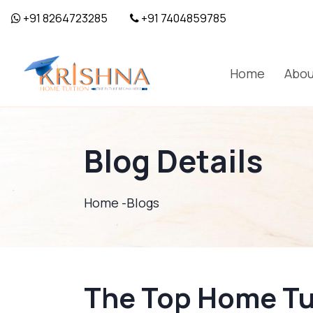
+91 8264723285
+91 7404859785
Home
Abou
Blog Details
Home -
Blogs
The Top Home Tui