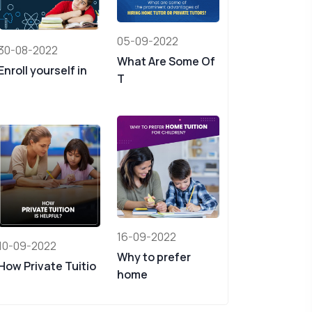
05-09-2022
30-08-2022
What Are Some Of
Enroll yourself in
T
16-09-2022
10-09-2022
Why to prefer
How Private Tuitio
home