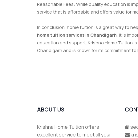
Reasonable Fees: While quality education is impo
service that is affordable and offers value for m
In conclusion, home tuition is a great way to h
home tuition services in Chandigarh
, it is im
education and support. Krishna Home Tuition is
Chandigarh and is known for its commitment to
ABOUT US
CON
Krishna Home Tuition offers
sec
excellent service to meet all your
kr