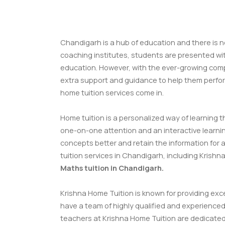
Chandigarh is a hub of education and there is n
coaching institutes, students are presented wit
education. However, with the ever-growing compe
extra support and guidance to help them perfor
home tuition services come in.
Home tuition is a personalized way of learning th
one-on-one attention and an interactive learn
concepts better and retain the information for a 
tuition services in Chandigarh, including Krish
Maths tuition in Chandigarh
.
Krishna Home Tuition is known for providing exc
have a team of highly qualified and experienced
teachers at Krishna Home Tuition are dedicated