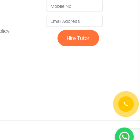
licy
Hire Tutor