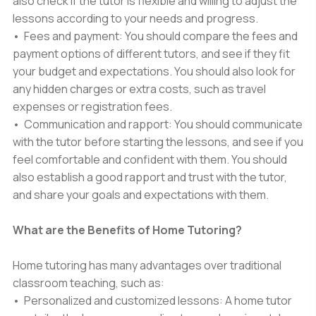
also check if the tutor is flexible and willing to adjust the
lessons according to your needs and progress.
• Fees and payment: You should compare the fees and
payment options of different tutors, and see if they fit
your budget and expectations. You should also look for
any hidden charges or extra costs, such as travel
expenses or registration fees.
• Communication and rapport: You should communicate
with the tutor before starting the lessons, and see if you
feel comfortable and confident with them. You should
also establish a good rapport and trust with the tutor,
and share your goals and expectations with them.
What are the Benefits of Home Tutoring?
Home tutoring has many advantages over traditional
classroom teaching, such as:
• Personalized and customized lessons: A home tutor