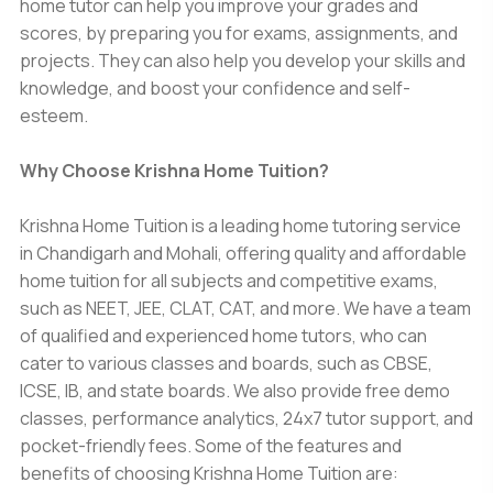
home tutor can help you improve your grades and
scores, by preparing you for exams, assignments, and
projects. They can also help you develop your skills and
knowledge, and boost your confidence and self-
esteem.
Why Choose Krishna Home Tuition?
Krishna Home Tuition is a leading home tutoring service
in Chandigarh and Mohali, offering quality and affordable
home tuition for all subjects and competitive exams,
such as NEET, JEE, CLAT, CAT, and more. We have a team
of qualified and experienced home tutors, who can
cater to various classes and boards, such as CBSE,
ICSE, IB, and state boards. We also provide free demo
classes, performance analytics, 24x7 tutor support, and
pocket-friendly fees. Some of the features and
benefits of choosing Krishna Home Tuition are: