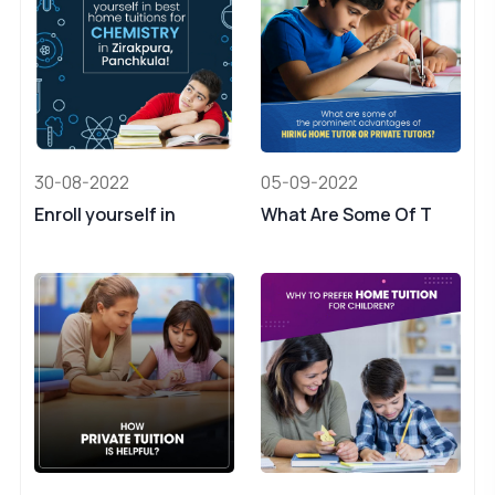
30-08-2022
05-09-2022
Enroll yourself in
What Are Some Of T