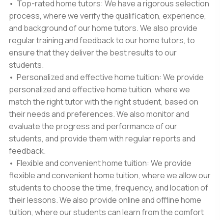
• Top-rated home tutors: We have a rigorous selection
process, where we verify the qualification, experience,
and background of our home tutors. We also provide
regular training and feedback to our home tutors, to
ensure that they deliver the best results to our
students.
• Personalized and effective home tuition: We provide
personalized and effective home tuition, where we
match the right tutor with the right student, based on
their needs and preferences. We also monitor and
evaluate the progress and performance of our
students, and provide them with regular reports and
feedback.
• Flexible and convenient home tuition: We provide
flexible and convenient home tuition, where we allow our
students to choose the time, frequency, and location of
their lessons. We also provide online and offline home
tuition, where our students can learn from the comfort