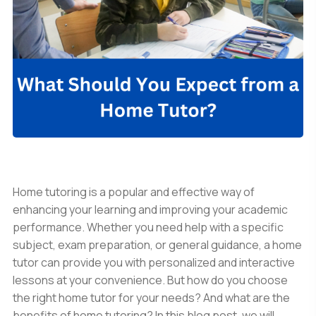
Home tutoring is a popular and effective way of
enhancing your learning and improving your academic
performance. Whether you need help with a specific
subject, exam preparation, or general guidance, a home
tutor can provide you with personalized and interactive
lessons at your convenience. But how do you choose
the right home tutor for your needs? And what are the
benefits of home tutoring? In this blog post, we will