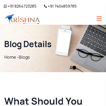
+91 8264723285
+91 7404859785
Blog Details
Home -
Blogs
What Should You