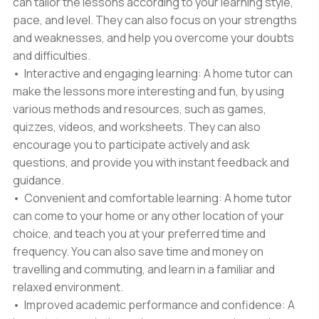
can tailor the lessons according to your learning style,
pace, and level. They can also focus on your strengths
and weaknesses, and help you overcome your doubts
and difficulties.
• Interactive and engaging learning: A home tutor can
make the lessons more interesting and fun, by using
various methods and resources, such as games,
quizzes, videos, and worksheets. They can also
encourage you to participate actively and ask
questions, and provide you with instant feedback and
guidance.
• Convenient and comfortable learning: A home tutor
can come to your home or any other location of your
choice, and teach you at your preferred time and
frequency. You can also save time and money on
travelling and commuting, and learn in a familiar and
relaxed environment.
• Improved academic performance and confidence: A