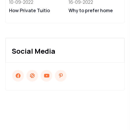
10-09-2022
16-09-2022
How Private Tuitio
Why to prefer home
Social Media