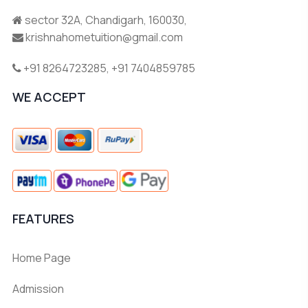
sector 32A, Chandigarh, 160030,
krishnahometuition@gmail.com
+91 8264723285
,
+91 7404859785
WE ACCEPT
FEATURES
Home Page
Admission