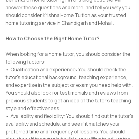
answer these questions and more, and tell you why you
should consider Krishna Home Tuition as your trusted
home tutoring service in Chandigarh and Mohali.
How to Choose the Right Home Tutor?
When looking for a home tutor, you should consider the
following factors:
• Qualification and experience: You should check the
tutor's educational background, teaching experience,
and expertise in the subject or exam you need help with.
You should also look for testimonials and reviews from
previous students to get an idea of the tutor's teaching
style and effectiveness.
• Availability and flexibility: You should find out the tutor's
availability and schedule, and see if it matches your
preferred time and frequency of lessons. You should