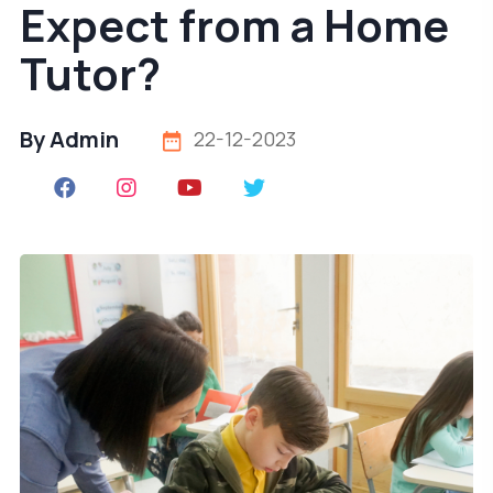
Expect from a Home
Tutor?
By Admin
22-12-2023