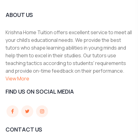
ABOUT US
Krishna Home Tuition offers excellent service to meet all
your child's educational needs. We provide the best
tutors who shape learning abilities in young minds and
help them to excel in their studies. Our tutors use
teaching tactics according to students' requirements
and provide on-time feedback on their performance.
View More
FIND US ON SOCIAL MEDIA
CONTACT US