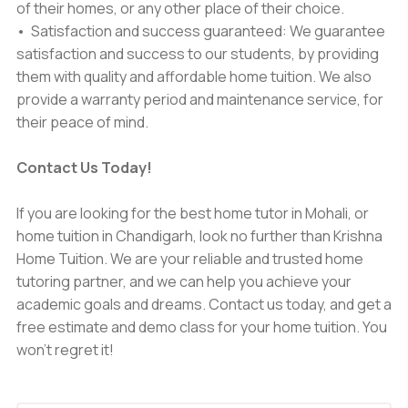
of their homes, or any other place of their choice.
• Satisfaction and success guaranteed: We guarantee
satisfaction and success to our students, by providing
them with quality and affordable home tuition. We also
provide a warranty period and maintenance service, for
their peace of mind.
Contact Us Today!
If you are looking for the
best home tutor in Mohali,
or
home tuition in Chandigarh
, look no further than Krishna
Home Tuition. We are your reliable and trusted home
tutoring partner, and we can help you achieve your
academic goals and dreams. Contact us today, and get a
free estimate and demo class for your home tuition. You
won't regret it!