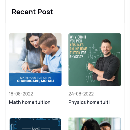
Recent Post
18-08-2022
24-08-2022
Math home tuition
Physics home tuiti