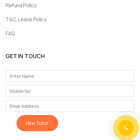
Refund Policy
T&C, Leave Policy
FAQ
GET IN TOUCH
Hire Tutor